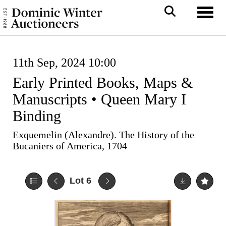
Toggl
11th Sep, 2024 10:00
Early Printed Books, Maps &
Manuscripts • Queen Mary I
Binding
Exquemelin (Alexandre). The History of the
Bucaniers of America, 1704
Lot 6