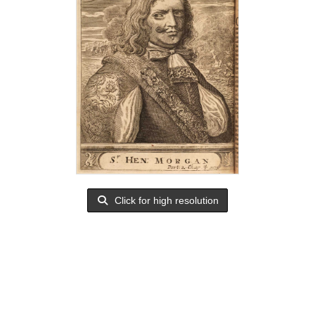
Click for high resolution