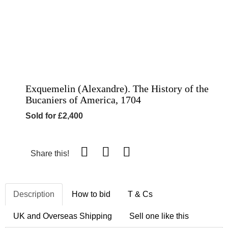
Exquemelin (Alexandre). The History of the
Bucaniers of America, 1704
Sold for £2,400
Share this!
Description
How to bid
T & Cs
UK and Overseas Shipping
Sell one like this