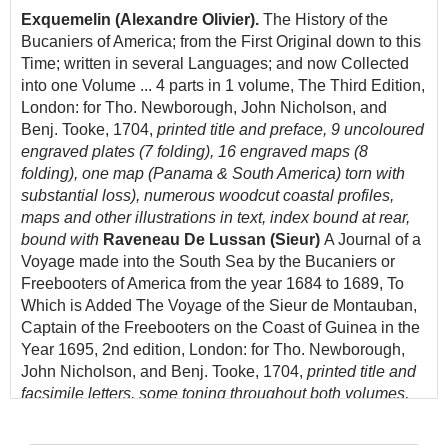
Exquemelin (Alexandre Olivier).
The History of the
Bucaniers of America; from the First Original down to this
Time; written in several Languages; and now Collected
into one Volume ... 4 parts in 1 volume, The Third Edition,
London: for Tho. Newborough, John Nicholson, and
Benj. Tooke, 1704,
printed title and preface, 9 uncoloured
engraved plates (7 folding), 16 engraved maps (8
folding), one map (Panama & South America) torn with
substantial loss), numerous woodcut coastal profiles,
maps and other illustrations in text, index bound at rear,
bound with
Raveneau De Lussan (Sieur)
A Journal of a
Voyage made into the South Sea by the Bucaniers or
Freebooters of America from the year 1684 to 1689, To
Which is Added The Voyage of the Sieur de Montauban,
Captain of the Freebooters on the Coast of Guinea in the
Year 1695, 2nd edition, London: for Tho. Newborough,
John Nicholson, and Benj. Tooke, 1704,
printed title and
facsimile letters, some toning throughout both volumes,
occasional near-contemporary marginalia and
underlining, near contemporary manuscript ownership