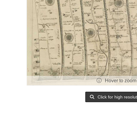
Hover to zoom
Click for high resolu