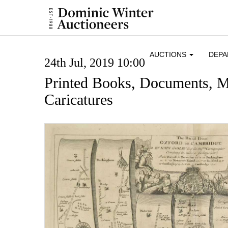
AUCTIONS
DEP
24th Jul, 2019 10:00
Printed Books, Documents, 
Caricatures