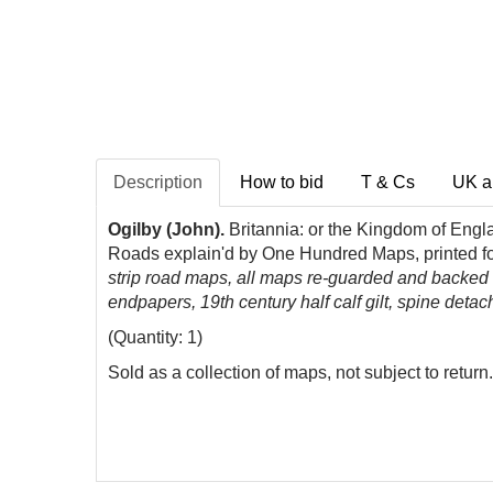
Description
How to bid
T & Cs
UK a
Ogilby (John).
Britannia: or the Kingdom of Engl
Roads explain'd by One Hundred Maps, printed f
strip road maps, all maps re-guarded and backed w
endpapers, 19th century half calf gilt, spine det
(Quantity: 1)
Sold as a collection of maps, not subject to return.