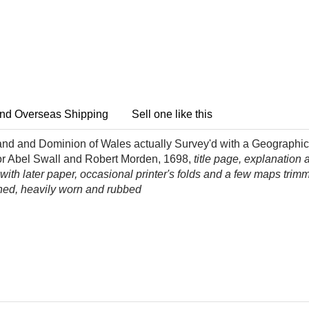
nd Overseas Shipping
Sell one like this
and and Dominion of Wales actually Survey'd with a Geographical
or Abel Swall and Robert Morden, 1698,
title page, explanation
ith later paper, occasional printer's folds and a few maps trimm
ached, heavily worn and rubbed