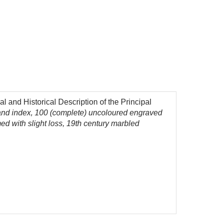
 and Historical Description of the Principal
 and index, 100 (complete) uncoloured engraved
ed with slight loss, 19th century marbled