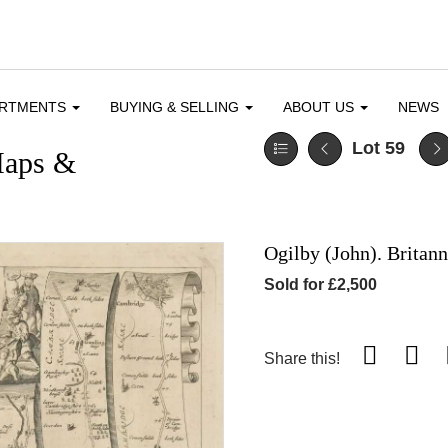
ARTMENTS
BUYING & SELLING
ABOUT US
NEWS
Lot 59
Maps &
Ogilby (John). Britann
Sold for £2,500
Share this!