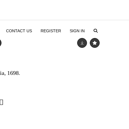
CONTACT US
REGISTER
SIGN IN
ia, 1698.