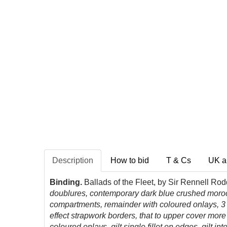
Description
How to bid
T & Cs
UK a
Binding.
Ballads of the Fleet, by Sir Rennell Ro
doublures, contemporary dark blue crushed morocco
compartments, remainder with coloured onlays, 3 p
effect strapwork borders, that to upper cover more 
coloured onlays, gilt single fillet on edges, gilt