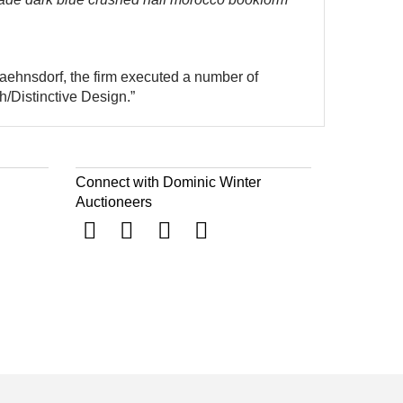
aehnsdorf, the firm executed a number of
/Distinctive Design.”
Connect with Dominic Winter
Auctioneers