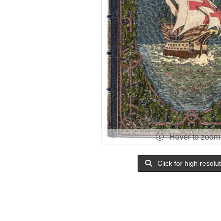
Hover to zoom
Click for high resolu