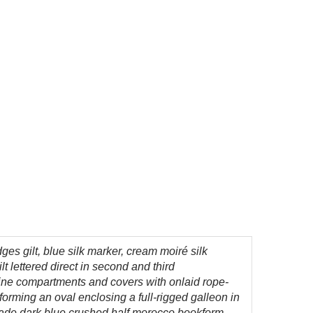
 edges gilt, blue silk marker, cream moiré silk
 lettered direct in second and third
pine compartments and covers with onlaid rope-
 forming an oval enclosing a full-rigged galleon in
om-made dark blue crushed half morocco bookform