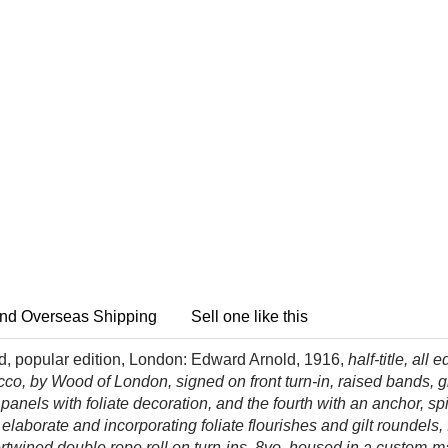
nd Overseas Shipping
Sell one like this
dd, popular edition, London: Edward Arnold, 1916,
half-title, all
, by Wood of London, signed on front turn-in, raised bands, gilt
anels with foliate decoration, and the fourth with an anchor, s
elaborate and incorporating foliate flourishes and gilt roundels,
 intertwined double rope roll on turn-ins, 8vo, housed in a cust