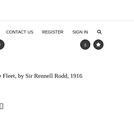
CONTACT US
REGISTER
SIGN IN
e Fleet, by Sir Rennell Rodd, 1916