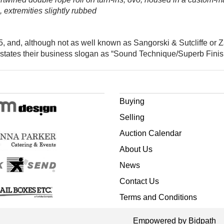
, extremities slightly rubbed
 and, although not as well known as Sangorski & Sutcliffe or Z
states their business slogan as “Sound Technique/Superb Finish
Buying
Selling
Auction Calendar
About Us
News
Contact Us
Terms and Conditions
Empowered by Bidpath