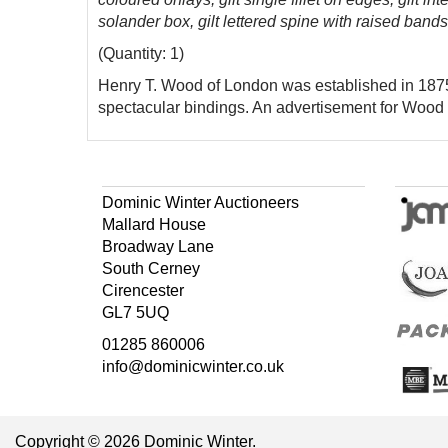
solander box, gilt lettered spine with raised bands
(Quantity: 1)
Henry T. Wood of London was established in 1875,
spectacular bindings. An advertisement for Wood 
Dominic Winter Auctioneers
Mallard House
Broadway Lane
South Cerney
Cirencester
GL7 5UQ
01285 860006
info@dominicwinter.co.uk
Copyright © 2026 Dominic Winter.