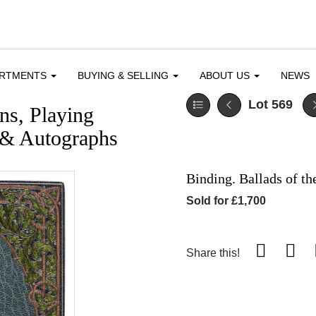
ARTMENTS
BUYING & SELLING
ABOUT US
NEWS
Lot 569
ons, Playing
 & Autographs
Binding. Ballads of th
Sold for £1,700
Share this!