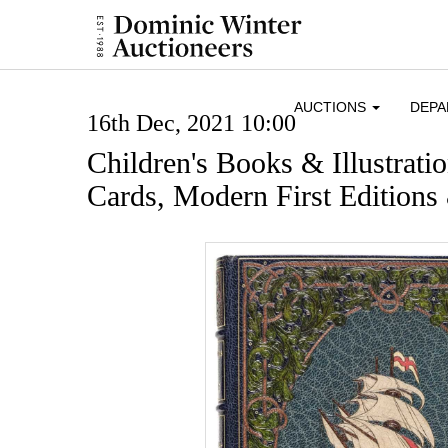
AUCTIONS
DEP
16th Dec, 2021 10:00
Children's Books & Illustrati
Cards, Modern First Editions