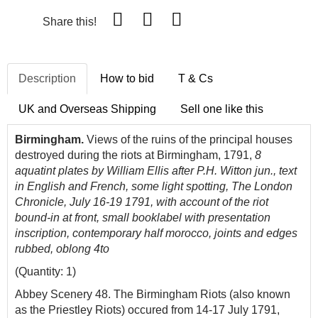
Share this!
Description
How to bid
T & Cs
UK and Overseas Shipping
Sell one like this
Birmingham.
Views of the ruins of the principal houses
destroyed during the riots at Birmingham, 1791,
8
aquatint plates by William Ellis after P.H. Witton jun., text
in English and French, some light spotting, The London
Chronicle, July 16-19 1791, with account of the riot
bound-in at front, small booklabel with presentation
inscription, contemporary half morocco, joints and edges
rubbed, oblong 4to
(Quantity: 1)
Abbey Scenery 48. The Birmingham Riots (also known
as the Priestley Riots) occured from 14-17 July 1791,