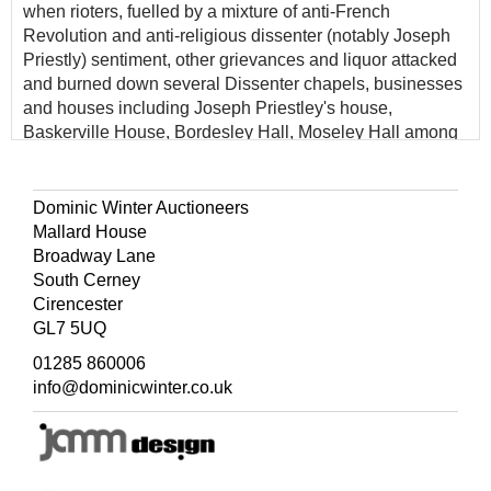
when rioters, fuelled by a mixture of anti-French
Revolution and anti-religious dissenter (notably Joseph
Priestly) sentiment, other grievances and liquor attacked
and burned down several Dissenter chapels, businesses
and houses including Joseph Priestley's house,
Baskerville House, Bordesley Hall, Moseley Hall among
others.
Dominic Winter Auctioneers
Mallard House
Broadway Lane
South Cerney
Cirencester
GL7 5UQ
01285 860006
info@dominicwinter.co.uk