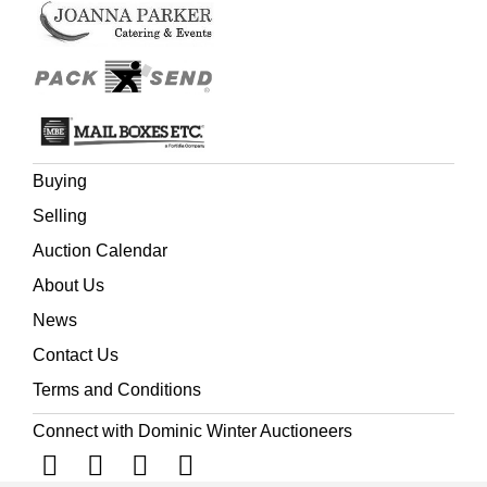
Buying
Selling
Auction Calendar
About Us
News
Contact Us
Terms and Conditions
Connect with Dominic Winter Auctioneers