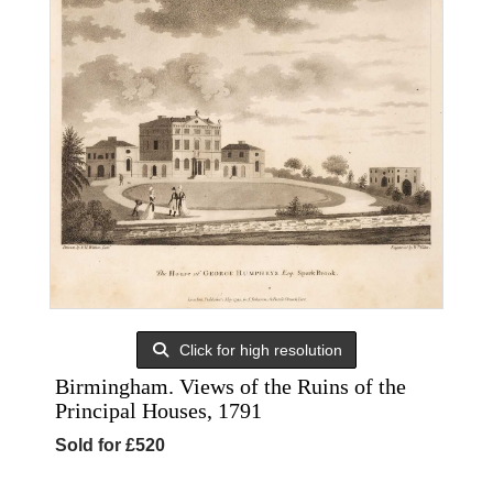
Click for high resolution
Birmingham. Views of the Ruins of the
Principal Houses, 1791
Sold for £520