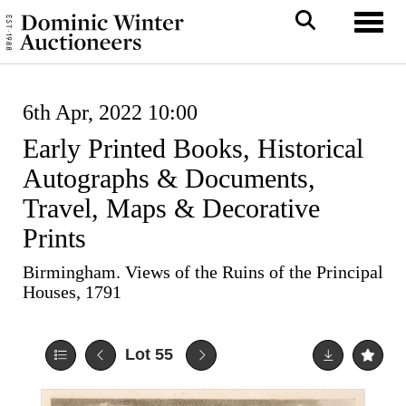
Toggl
6th Apr, 2022 10:00
Early Printed Books, Historical
Autographs & Documents,
Travel, Maps & Decorative
Prints
Birmingham. Views of the Ruins of the Principal
Houses, 1791
Lot 55