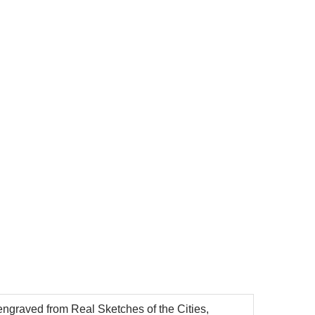
ngraved from Real Sketches of the Cities,