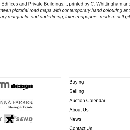
 Edifices and Private Buildings..., printed by C. Whittingham 
fourteen pictorial road maps with contemporary hand colouring a
ary marginalia and underlining, later endpapers, modern calf gi
Buying
Selling
Auction Calendar
About Us
News
Contact Us