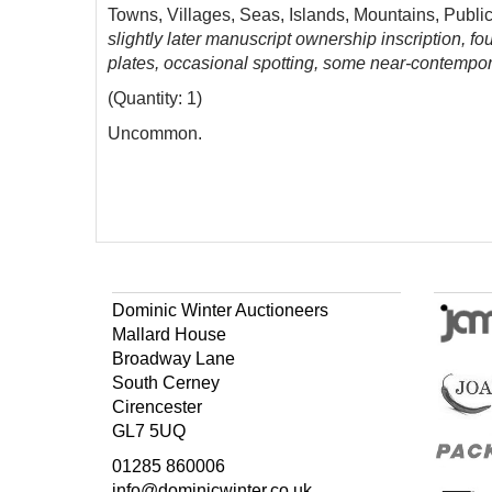
Towns, Villages, Seas, Islands, Mountains, Public
slightly later manuscript ownership inscription, 
plates, occasional spotting, some near-contempor
(Quantity: 1)
Uncommon.
Dominic Winter Auctioneers
Mallard House
Broadway Lane
South Cerney
Cirencester
GL7 5UQ
01285 860006
info@dominicwinter.co.uk