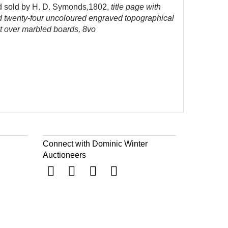
and sold by H. D. Symonds,1802,
title page with
nd twenty-four uncoloured engraved topographical
lt over marbled boards, 8vo
Connect with Dominic Winter
Auctioneers