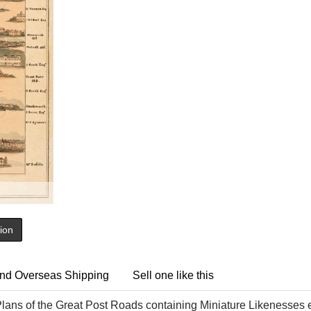
tion
nd Overseas Shipping
Sell one like this
lans of the Great Post Roads containing Miniature Likenesses e