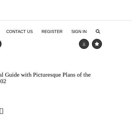
CONTACT US
REGISTER
SIGN IN
al Guide with Picturesque Plans of the
802