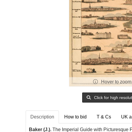
Hover to zoom
Click for high resolu
Description
How to bid
T & Cs
UK a
Baker (J.).
The Imperial Guide with Picturesque P