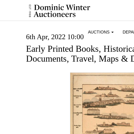
AUCTIONS
DEP
6th Apr, 2022 10:00
Early Printed Books, Histori
Documents, Travel, Maps & D