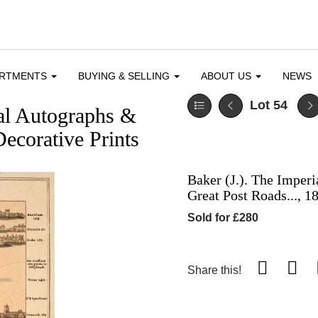
ARTMENTS
BUYING & SELLING
ABOUT US
NEWS
Lot 54
cal Autographs &
ecorative Prints
Baker (J.). The Imperi
Great Post Roads..., 1
Sold for £280
Share this!