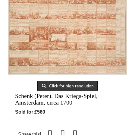
Click for high resolution
Schenk (Peter). Das Kriegs-Spiel,
Amsterdam, circa 1700
Sold for £560
Share this!