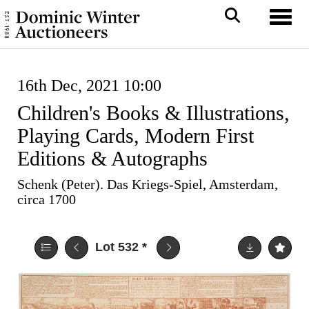
Toggl
16th Dec, 2021 10:00
Children's Books & Illustrations,
Playing Cards, Modern First
Editions & Autographs
Schenk (Peter). Das Kriegs-Spiel, Amsterdam,
circa 1700
Lot 532
*