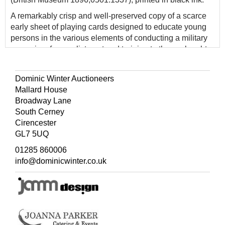
A remarkably crisp and well-preserved copy of a scarce
early sheet of playing cards designed to educate young
persons in the various elements of conducting a military
campaign, from enlistment and training to the onslaught
of battle and final conquest of a fortified citadel. The sheet
could be dissected for use as a traditional deck of cards
Dominic Winter Auctioneers
or left intact for use as a board game, using the rules
Mallard House
printed at the top. Amsterdam engraver Peter Schenk
Broadway Lane
based this game on a French edition designed by Gilles
South Cerney
de la Boissière, published by J. Mariette in 1692 under
Cirencester
the title
Jeu de la Guerre.
GL7 5UQ
01285 860006
info@dominicwinter.co.uk