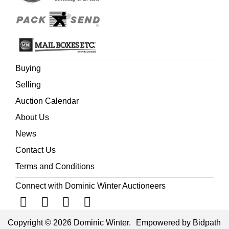
Buying
Selling
Auction Calendar
About Us
News
Contact Us
Terms and Conditions
Connect with Dominic Winter Auctioneers
Copyright © 2026 Dominic Winter.
Empowered by Bidpath