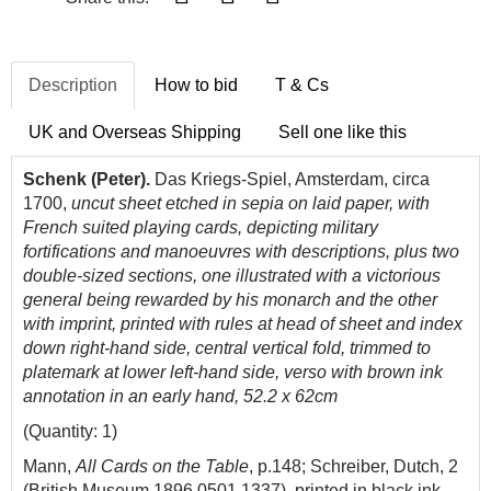
Description
How to bid
T & Cs
UK and Overseas Shipping
Sell one like this
Schenk (Peter).
Das Kriegs-Spiel, Amsterdam, circa
1700,
uncut sheet etched in sepia on laid paper, with
French suited playing cards, depicting military
fortifications and manoeuvres with descriptions, plus two
double-sized sections, one illustrated with a victorious
general being rewarded by his monarch and the other
with imprint, printed with rules at head of sheet and index
down right-hand side, central vertical fold, trimmed to
platemark at lower left-hand side, verso with brown ink
annotation in an early hand, 52.2 x 62cm
(Quantity: 1)
Mann,
All Cards on the Table
, p.148; Schreiber, Dutch, 2
(British Museum 1896,0501.1337
), printed in black ink.