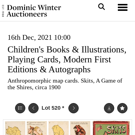
Toggl
16th Dec, 2021 10:00
Children's Books & Illustrations,
Playing Cards, Modern First
Editions & Autographs
Anthropomorphic map cards. Skits, A Game of
the Shires, circa 1900
Lot 520
*