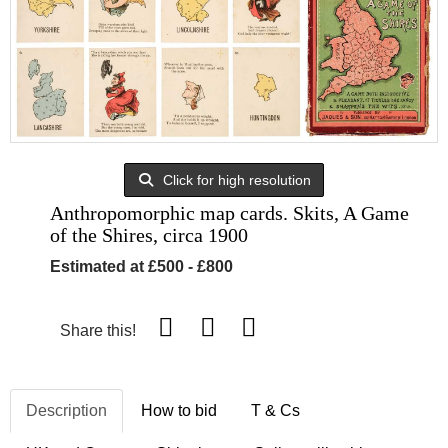
Click for high resolution
Anthropomorphic map cards. Skits, A Game
of the Shires, circa 1900
Estimated at £500 - £800
Share this!
Description
How to bid
T & Cs