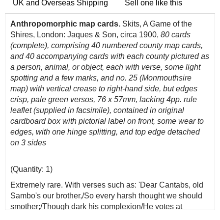
UK and Overseas Shipping
Sell one like this
Anthropomorphic map cards.
Skits, A Game of the
Shires, London: Jaques & Son, circa 1900,
80
cards
(complete), comprising 40 numbered county map cards,
and 40 accompanying cards with each county pictured as
a person, animal, or object, each with verse, some light
spotting and a few marks, and no. 25 (Monmouthsire
map) with vertical crease to right-hand side, but edges
crisp, pale green versos, 76 x 57mm, lacking 4pp. rule
leaflet (supplied in facsimile), contained in original
cardboard box with pictorial label on front, some wear to
edges, with one hinge splitting, and top edge detached
on 3 sides
(Quantity: 1)
Extremely rare. With verses such as: 'Dear Cantabs, old
Sambo's our brother,/So every harsh thought we should
smother;/Though dark his complexion/He votes at
th'election;/Then let us all love one another' and 'What a