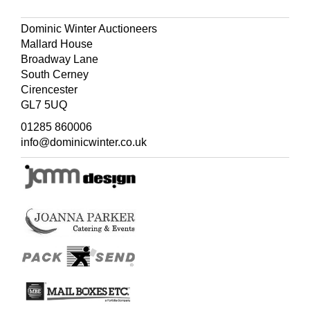
boon is a notch on the nose/Where the arch of the
spectacles goes;/This Staffordshire belle/Its convenience
Dominic Winter Auctioneers
can tell,/For her
pince-nez
ne'er loses its pose'.
Mallard House
Broadway Lane
South Cerney
Cirencester
GL7 5UQ
01285 860006
info@dominicwinter.co.uk