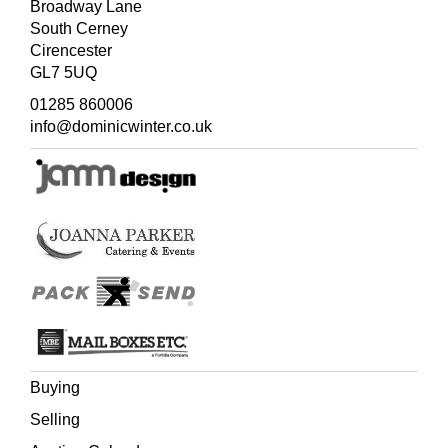
Broadway Lane
South Cerney
Cirencester
GL7 5UQ
01285 860006
info@dominicwinter.co.uk
Buying
Selling