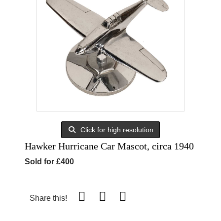
Click for high resolution
Hawker Hurricane Car Mascot, circa 1940
Sold for £400
Share this!