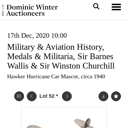
Toggl
17th Dec, 2020 10:00
Military & Aviation History,
Medals & Militaria, Sir Barnes
Wallis & Sir Winston Churchill
Hawker Hurricane Car Mascot, circa 1940
Lot 52
*