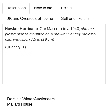
Description
How to bid
T & Cs
UK and Overseas Shipping
Sell one like this
Hawker Hurricane.
Car Mascot, circa 1940,
chrome-
plated bronze mounted on a pre-war Bentley radiator-
cap, wingspan 7.5 in (19 cm)
(Quantity: 1)
Dominic Winter Auctioneers
Mallard House