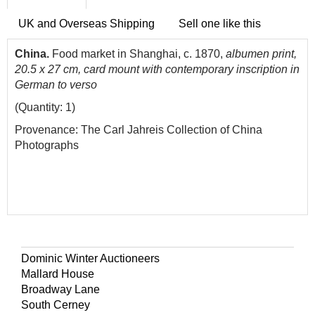
UK and Overseas Shipping
Sell one like this
China.
Food market in Shanghai, c. 1870,
albumen print,
20.5 x 27 cm, card mount with contemporary inscription in
German to verso
(Quantity: 1)
Provenance: The Carl Jahreis Collection of China
Photographs
Dominic Winter Auctioneers
Mallard House
Broadway Lane
South Cerney