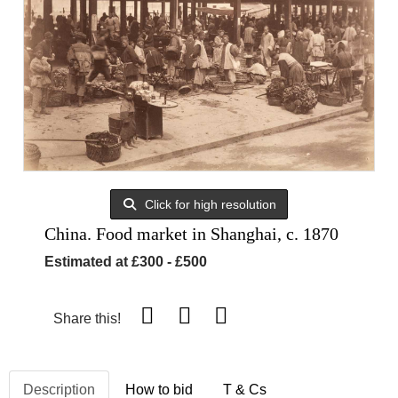
Click for high resolution
China. Food market in Shanghai, c. 1870
Estimated at £300 - £500
Share this!
Description
How to bid
T & Cs