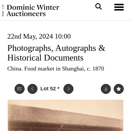
Toggl
22nd May, 2024 10:00
Photographs, Autographs &
Historical Documents
China. Food market in Shanghai, c. 1870
Lot 52
*