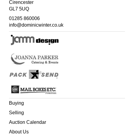
Cirencester
GL7 5UQ
01285 860006
info@dominicwinter.co.uk
Buying
Selling
Auction Calendar
About Us