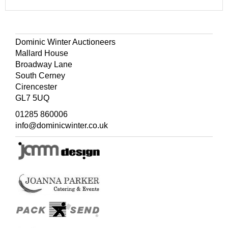
Dominic Winter Auctioneers
Mallard House
Broadway Lane
South Cerney
Cirencester
GL7 5UQ
01285 860006
info@dominicwinter.co.uk