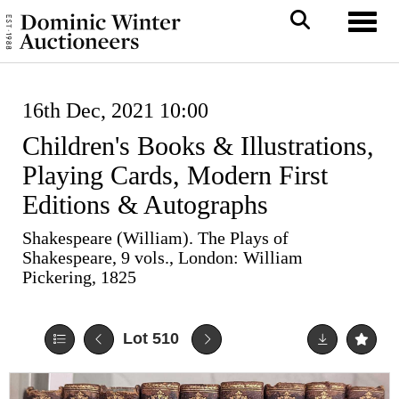
Toggl
16th Dec, 2021 10:00
Children's Books & Illustrations,
Playing Cards, Modern First
Editions & Autographs
Shakespeare (William). The Plays of
Shakespeare, 9 vols., London: William
Pickering, 1825
Lot 510