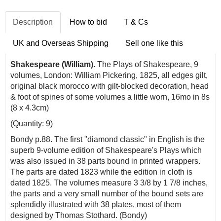
Description
How to bid
T & Cs
UK and Overseas Shipping
Sell one like this
Shakespeare (William).
The Plays of Shakespeare, 9
volumes, London: William Pickering, 1825, all edges gilt,
original black morocco with gilt-blocked decoration, head
& foot of spines of some volumes a little worn, 16mo in 8s
(8 x 4.3cm)
(Quantity: 9)
Bondy p.88. The first "diamond classic" in English is the
superb 9-volume edition of Shakespeare's Plays which
was also issued in 38 parts bound in printed wrappers.
The parts are dated 1823 while the edition in cloth is
dated 1825. The volumes measure 3 3/8 by 1 7/8 inches,
the parts and a very small number of the bound sets are
splendidly illustrated with 38 plates, most of them
designed by Thomas Stothard. (Bondy)