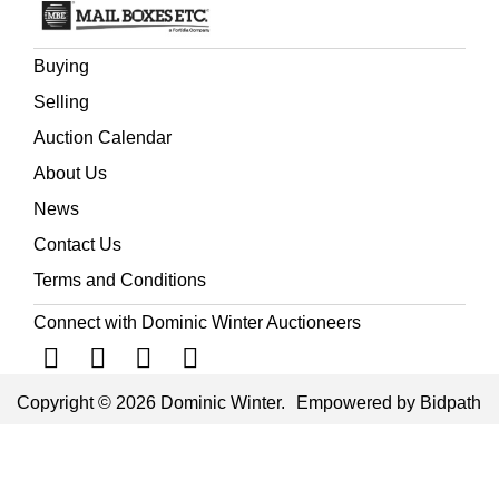
Buying
Selling
Auction Calendar
About Us
News
Contact Us
Terms and Conditions
Connect with Dominic Winter Auctioneers
Copyright © 2026 Dominic Winter.
Empowered by Bidpath