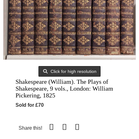
Click for high resolution
Shakespeare (William). The Plays of
Shakespeare, 9 vols., London: William
Pickering, 1825
Sold for £70
Share this!