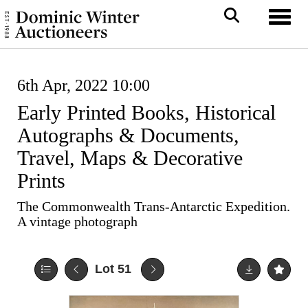
Toggl
6th Apr, 2022 10:00
Early Printed Books, Historical
Autographs & Documents,
Travel, Maps & Decorative
Prints
The Commonwealth Trans-Antarctic Expedition.
A vintage photograph
Lot 51