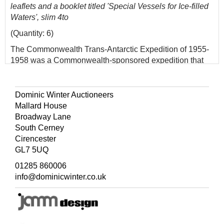
leaflets and a booklet titled 'Special Vessels for Ice-filled
Waters', slim 4to
(Quantity: 6)
The Commonwealth Trans-Antarctic Expedition of 1955-
1958 was a Commonwealth-sponsored expedition that
successfully completed the first overland crossing of
Antarctica, via the South Pole. It was the first expedition
to reach the South Pole overland for 46 years, preceded
Dominic Winter Auctioneers
only by Amundsen's expedition and Scott's expedition in
Mallard House
1911 and 1912. Fuchs was knighted for his
Broadway Lane
accomplishment. The second overland crossing of the
South Cerney
continent did not occur until 1981, during the Transglobe
Cirencester
Expedition led by Ranulph Fiennes.
GL7 5UQ
01285 860006
info@dominicwinter.co.uk