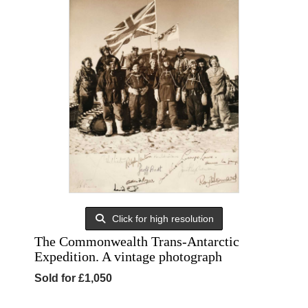
Click for high resolution
The Commonwealth Trans-Antarctic
Expedition. A vintage photograph
Sold for £1,050