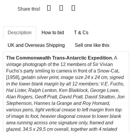
Share this!
Description
How to bid
T & Cs
UK and Overseas Shipping
Sell one like this
The Commonwealth Trans-Antarctic Expedition.
A
vintage photograph of the 12 members of Sir Vivian
Fuchs's party smiling to camera in front of a Snow-Cat,
[1958],
gelatin silver print, image size 24 x 24 cm, signed
in the lower blank margin by all 12 members: V.E. Fuchs,
Hal Lister, Ralph Lenton, Ken Blaiklock, George Lowe,
Alan Rogers, Geoff Pratt, David Pratt, David Stratton, Jon
Stephenson, Hannes la Grange and Roy Homard,
various pens, light vertical crease to left margin from top
of image to foot, heavier diagonal crease to lower blank
area running across one signature only, framed and
glazed, 34.5 x 29.5 cm overall, together with 4 related