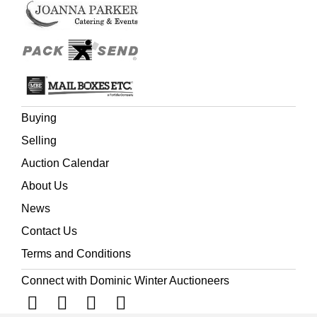
Buying
Selling
Auction Calendar
About Us
News
Contact Us
Terms and Conditions
Connect with Dominic Winter Auctioneers