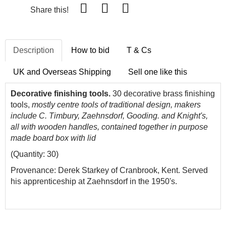
Share this!
Description
How to bid
T & Cs
UK and Overseas Shipping
Sell one like this
Decorative finishing tools.
30 decorative brass finishing
tools,
mostly centre tools
of traditional design,
makers
include C.
Timbury,
Zaehnsdorf
, Gooding. and Knight's,
all with wooden handles, contained together in purpose
made board box with lid
(Quantity: 30)
Provenance: Derek Starkey of Cranbrook, Kent. Served
his apprenticeship at Zaehnsdorf in the 1950's.