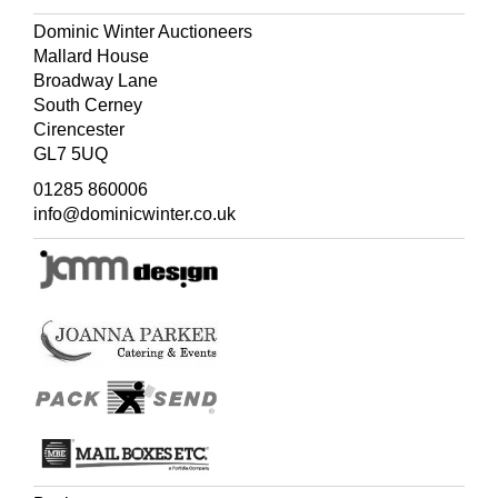
Dominic Winter Auctioneers
Mallard House
Broadway Lane
South Cerney
Cirencester
GL7 5UQ
01285 860006
info@dominicwinter.co.uk