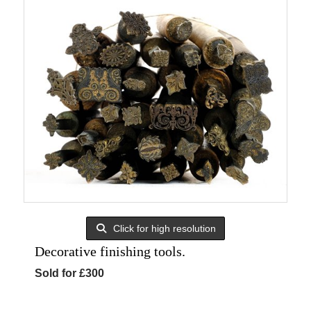
Click for high resolution
Decorative finishing tools.
Sold for £300