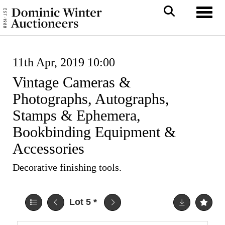
Toggl
11th Apr, 2019 10:00
Vintage Cameras &
Photographs, Autographs,
Stamps & Ephemera,
Bookbinding Equipment &
Accessories
Decorative finishing tools.
Lot 5
*