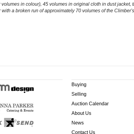
er volumes in colour), 45 volumes in original cloth in dust jacket, 
her with a broken run of approximately 70 volumes of the Climb
Buying
Selling
Auction Calendar
About Us
News
Contact Us