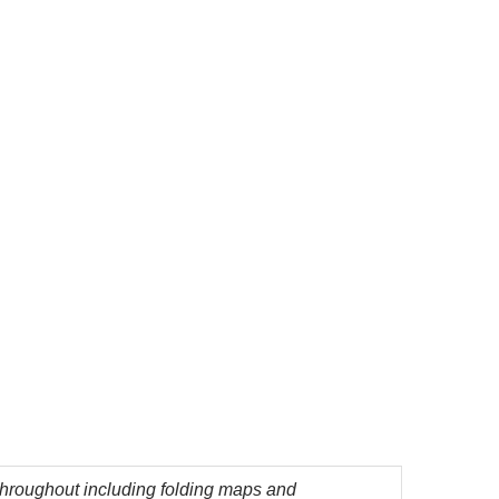
 throughout including folding maps and