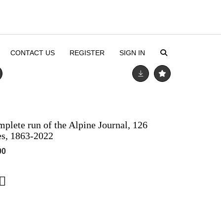
CONTACT US
REGISTER
SIGN IN
mplete run of the Alpine Journal, 126
es, 1863-2022
00