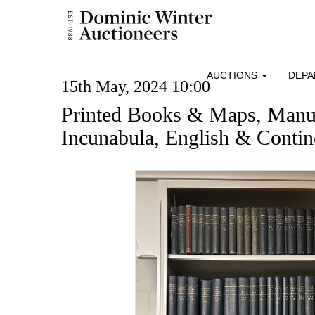
AUCTIONS
DEP
15th May, 2024 10:00
Printed Books & Maps, Manus
Incunabula, English & Contine