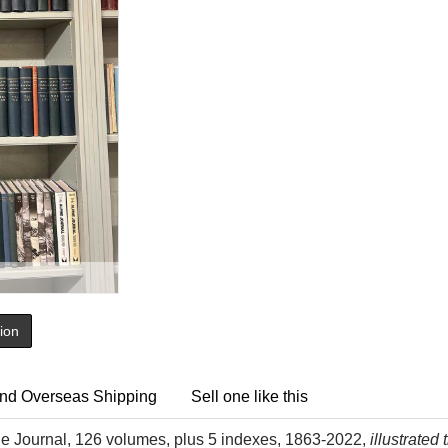
tion
nd Overseas Shipping
Sell one like this
ne Journal, 126 volumes, plus 5 indexes, 1863-2022,
illustrated