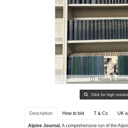
Hover to zoom
Click for high resolu
Description
How to bid
T & Cs
UK a
Alpine Journal.
A comprehensive run of the Alpi