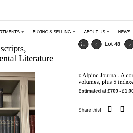
ARTMENTS
BUYING & SELLING
ABOUT US
NEWS
Lot 48
cripts,
ntal Literature
z Alpine Journal. A co
volumes, plus 5 index
Estimated at £700 - £1,0
Share this!