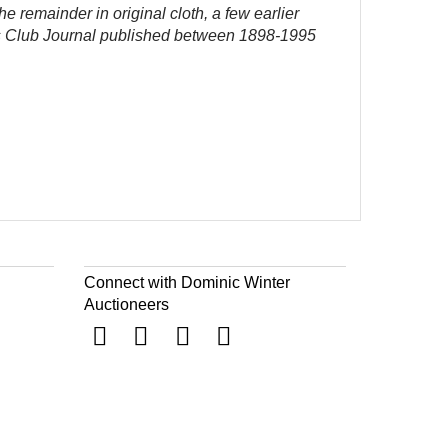
the remainder in original cloth, a few earlier
er's Club Journal published between 1898-1995
Connect with Dominic Winter
Auctioneers