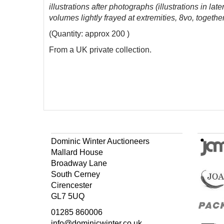
illustrations after photographs (illustrations in lat
volumes lightly frayed at extremities, 8vo, toget
(Quantity: approx 200 )
From a UK private collection.
Dominic Winter Auctioneers
Mallard House
Broadway Lane
South Cerney
Cirencester
GL7 5UQ
01285 860006
info@dominicwinter.co.uk