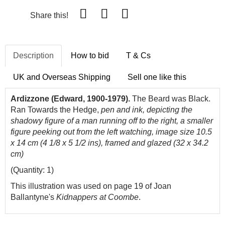
Share this!
Description
How to bid
T & Cs
UK and Overseas Shipping
Sell one like this
Ardizzone (Edward, 1900-1979).
The Beard was Black.
Ran Towards the Hedge,
pen and ink, depicting the
shadowy figure of a man running off to the right, a smaller
figure peeking out from the left watching, image size 10.5
x 14 cm (4 1/8 x 5 1/2 ins), framed and glazed (32 x 34.2
cm)
(Quantity: 1)
This illustration was used on page 19 of Joan
Ballantyne's
Kidnappers at Coombe
.