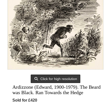
Click for high resolution
Ardizzone (Edward, 1900-1979). The Beard
was Black. Ran Towards the Hedge
Sold for £420