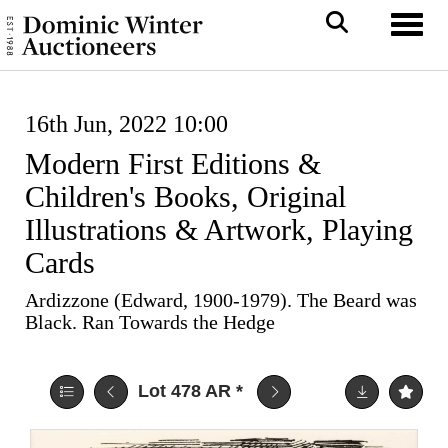
Toggl
16th Jun, 2022 10:00
Modern First Editions &
Children's Books, Original
Illustrations & Artwork, Playing
Cards
Ardizzone (Edward, 1900-1979). The Beard was
Black. Ran Towards the Hedge
Lot 478
AR
*