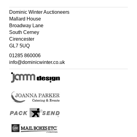
Dominic Winter Auctioneers
Mallard House
Broadway Lane
South Cerney
Cirencester
GL7 5UQ
01285 860006
info@dominicwinter.co.uk