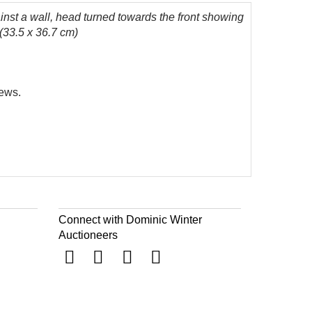
ainst a wall, head turned towards the front showing
 (33.5 x 36.7 cm)
News.
Connect with Dominic Winter
Auctioneers