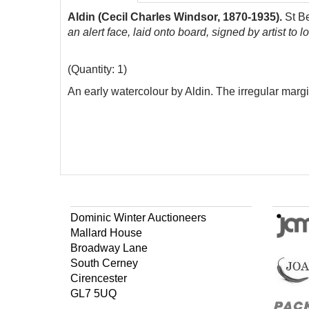
Aldin (Cecil Charles Windsor, 1870-1935).
St B
an alert face, laid onto board, signed by artist to 
(Quantity: 1)
An early watercolour by Aldin. The irregular marg
Dominic Winter Auctioneers
Mallard House
Broadway Lane
South Cerney
Cirencester
GL7 5UQ