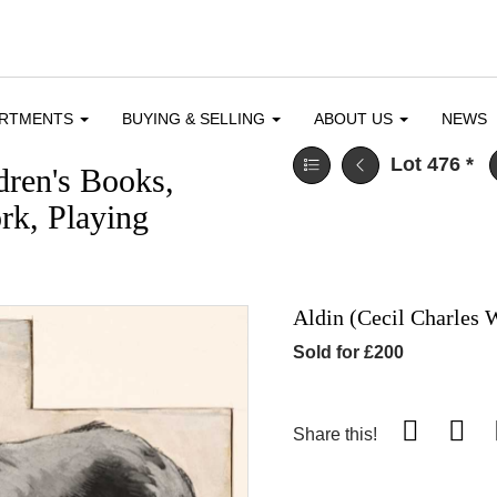
ARTMENTS
BUYING & SELLING
ABOUT US
NEWS
Lot 476
*
dren's Books,
ork, Playing
Aldin (Cecil Charles 
Sold for £200
Share this!