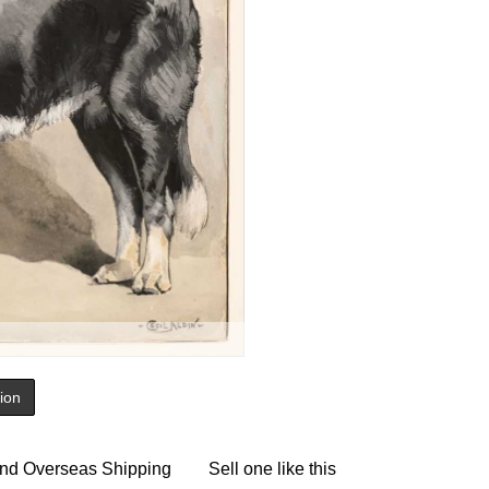
tion
nd Overseas Shipping
Sell one like this