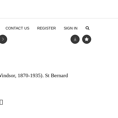
CONTACT US
REGISTER
SIGN IN
Windsor, 1870-1935). St Bernard