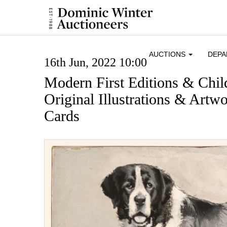
AUCTIONS
DEP
16th Jun, 2022 10:00
Modern First Editions & Chil
Original Illustrations & Artw
Cards