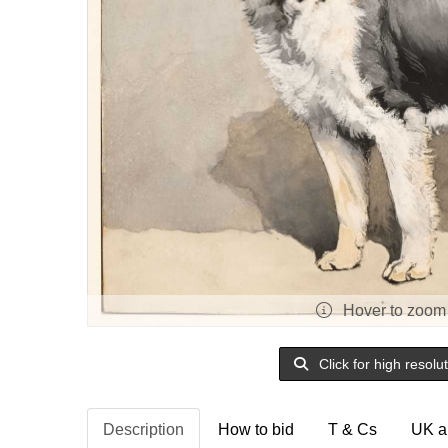
Hover to zoom
Click for high resolu
Description
How to bid
T & Cs
UK a