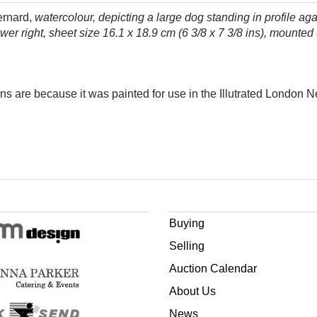
ernard,
watercolour, depicting a large dog standing in profile ag
lower right, sheet size 16.1 x 18.9 cm (6 3/8 x 7 3/8 ins), mounted
ins are because it was painted for use in the Illutrated London 
Buying
Selling
Auction Calendar
About Us
News