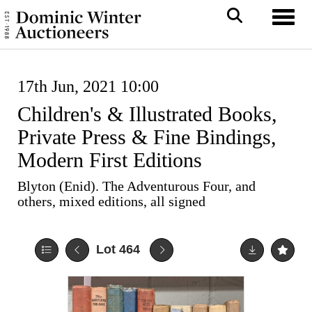
Toggl
17th Jun, 2021 10:00
Children's & Illustrated Books,
Private Press & Fine Bindings,
Modern First Editions
Blyton (Enid). The Adventurous Four, and
others, mixed editions, all signed
Lot 464