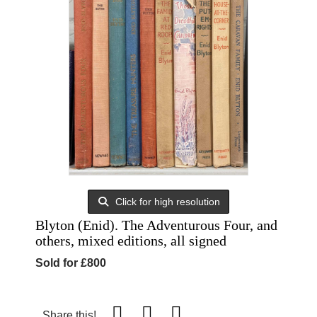
Click for high resolution
Blyton (Enid). The Adventurous Four, and
others, mixed editions, all signed
Sold for £800
Share this!