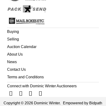
Joy, who was a small child at the time.
Buying
Selling
Auction Calendar
About Us
News
Contact Us
Terms and Conditions
Connect with Dominic Winter Auctioneers
Copyright © 2026 Dominic Winter.
Empowered by Bidpath