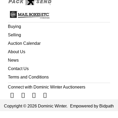
Buying
Selling
Auction Calendar
About Us
News
Contact Us
Terms and Conditions
Connect with Dominic Winter Auctioneers
Copyright © 2026 Dominic Winter.
Empowered by Bidpath