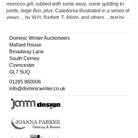
morocco gilt, rubbed with some wear, some splitting to
joints, large 8vo, plus:
Caledonia Illustrated in a series of
views ... by W.H. Bartlett, T. Allom, and others, ...text by
William Beattie, 2 volumes, London and New York:
James S. Virtue, [1838],
additional engraved titles,
engraved map, numerous engraved plates, some minor
Dominic Winter Auctioneers
spotting and marks, mainly to blank margins, pictorial
Mallard House
bookplates of Victor Hilton, Pencombe Hall, hinges
Broadway Lane
cracked, contemporary half calf gilt, rubbed with some
South Cerney
wear, some short splits to joint ends, 4to, and volume 1
Cirencester
only of Scotland Illustrated in a series of views, by
GL7 5UQ
William Beattie, 1838
01285 860006
(Quantity: 6)
info@dominicwinter.co.uk