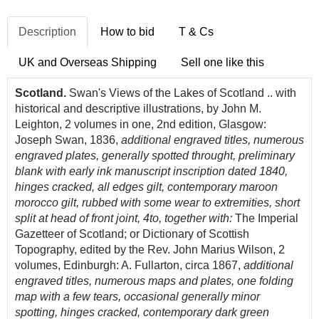
Description
How to bid
T & Cs
UK and Overseas Shipping
Sell one like this
Scotland.
Swan's Views of the Lakes of Scotland .. with
historical and descriptive illustrations, by John M.
Leighton, 2 volumes in one, 2nd edition, Glasgow:
Joseph Swan, 1836,
additional engraved titles, numerous
engraved plates, generally spotted throught, preliminary
blank with early ink manuscript inscription dated 1840,
hinges cracked, all edges gilt, contemporary maroon
morocco gilt, rubbed with some wear to extremities, short
split at head of front joint, 4to, together with:
The Imperial
Gazetteer of Scotland; or Dictionary of Scottish
Topography, edited by the Rev. John Marius Wilson, 2
volumes, Edinburgh: A. Fullarton, circa 1867,
additional
engraved titles, numerous maps and plates, one folding
map with a few tears, occasional generally minor
spotting, hinges cracked, contemporary dark green