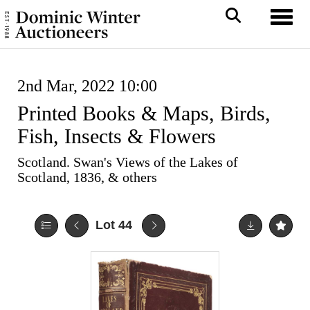
Toggl
2nd Mar, 2022 10:00
Printed Books & Maps, Birds,
Fish, Insects & Flowers
Scotland. Swan's Views of the Lakes of
Scotland, 1836, & others
Lot 44