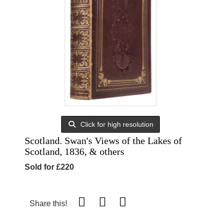
Click for high resolution
Scotland. Swan's Views of the Lakes of
Scotland, 1836, & others
Sold for £220
Share this!