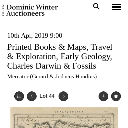
Toggl
10th Apr, 2019 9:00
Printed Books & Maps, Travel
& Exploration, Early Geology,
Charles Darwin & Fossils
Mercator (Gerard & Jodocus Hondius).
Lot 44