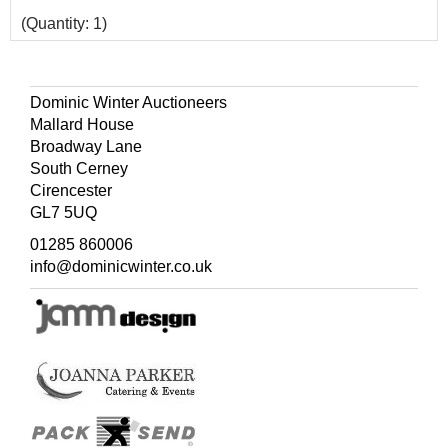
(Quantity: 1)
Dominic Winter Auctioneers
Mallard House
Broadway Lane
South Cerney
Cirencester
GL7 5UQ
01285 860006
info@dominicwinter.co.uk