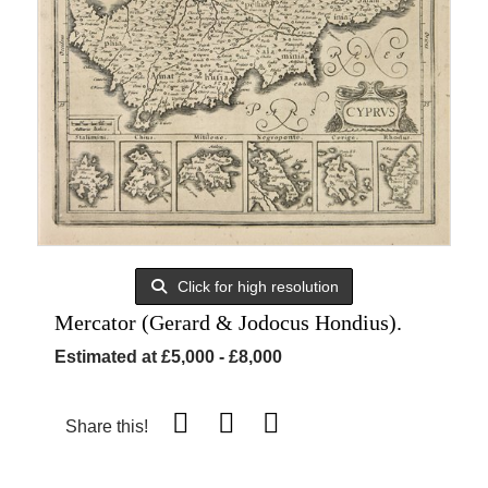
Click for high resolution
Mercator (Gerard & Jodocus Hondius).
Estimated at £5,000 - £8,000
Share this!