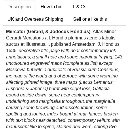
Description
How to bid
T & Cs
UK and Overseas Shipping
Sell one like this
Mercator (Gerard, & Jodocus Hondius).
Atlas Minor
Gerardi Mercatoris a I. Hondio plurimus aeneis tabulis
auctus et illustratus..., published Amsterdam, J. Hondius,
1636,
decorative title page with near contemporary ink
annotations, a small hole and some marginal fraying, 143
uncoloured engraved maps (complete as list) except
Moscovia but with a duplicate of Russia cum Consinius,
the map of the world and of Europe with some worming
affecting printed image, three maps (Lacus Lemanus,
Hispania & Japonia) burnt with slight loss, Gallacia
bound upside down, some near contemporary
underlining and marginalia throughout, the marginalia
causing some browning and discolouration, some
spotting and toning, index bound at rear, hinges broken
with text block near detached, contemporary vellum with
manuscript title to spine, stained and worn, oblong 8vo