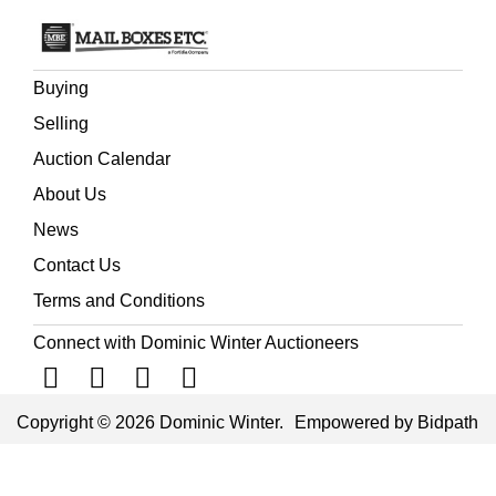
Buying
Selling
Auction Calendar
About Us
News
Contact Us
Terms and Conditions
Connect with Dominic Winter Auctioneers
Copyright © 2026 Dominic Winter.
Empowered by Bidpath