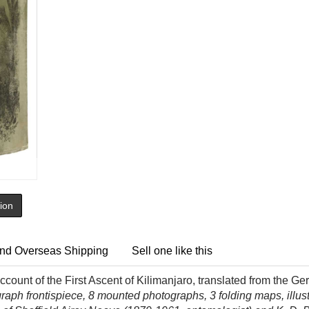
tion
nd Overseas Shipping
Sell one like this
count of the First Ascent of Kilimanjaro, translated from the Ger
raph frontispiece, 8 mounted photographs, 3 folding maps, illust