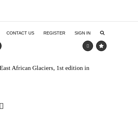
CONTACT US
REGISTER
SIGN IN
ast African Glaciers, 1st edition in