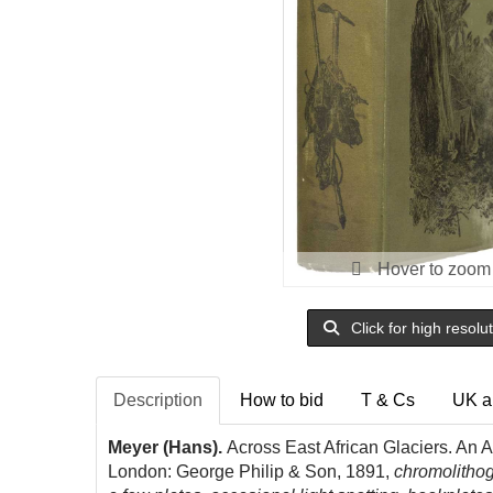
Hover to zoom
Click for high resolu
Description
How to bid
T & Cs
UK a
Meyer (Hans).
Across East African Glaciers. An Ac
London: George Philip & Son, 1891,
chromolithog