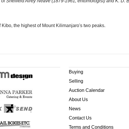
 of Sheffield Airey Neave (1879-1961, entomologist) and K. D. Buck
f Kibo, the highest of Mount Kilimanjaro's two peaks.
Buying
Selling
Auction Calendar
About Us
News
Contact Us
Terms and Conditions