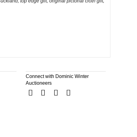
land, top edge gilt, original pictorial cloth gilt,
Connect with Dominic Winter
Auctioneers