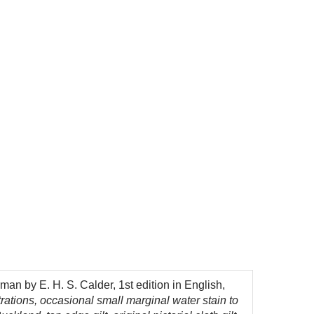
man by E. H. S. Calder, 1st edition in English,
rations, occasional small marginal water stain to