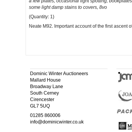
a few plates, occasional light spotting, bookplates
some light damp stains to covers, 8vo
(Quantity: 1)
Neate M92. Important account of the first ascent o
Dominic Winter Auctioneers
Mallard House
Broadway Lane
South Cerney
Cirencester
GL7 5UQ
01285 860006
info@dominicwinter.co.uk