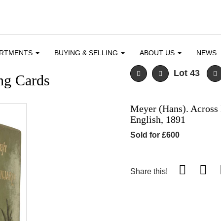
ARTMENTS
BUYING & SELLING
ABOUT US
NEWS
Lot 43
ng Cards
Meyer (Hans). Across E
English, 1891
Sold for £600
Share this!