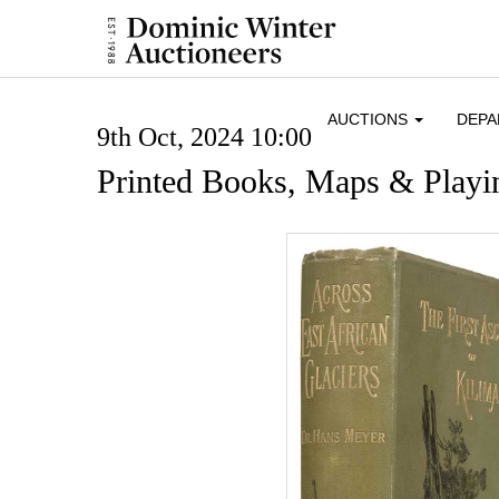
AUCTIONS
DEP
9th Oct, 2024 10:00
Printed Books, Maps & Playi