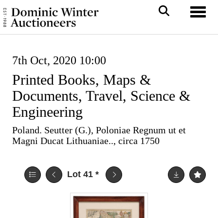
Toggl
7th Oct, 2020 10:00
Printed Books, Maps &
Documents, Travel, Science &
Engineering
Poland. Seutter (G.), Poloniae Regnum ut et
Magni Ducat Lithuaniae.., circa 1750
Lot 41
*