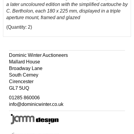
a later uncoloured edition with the simplified cartouche by
C. Bertholon, each 180 x 225 mm, displayed in a triple
aperture mount, framed and glazed
(Quantity: 2)
Dominic Winter Auctioneers
Mallard House
Broadway Lane
South Cerney
Cirencester
GL7 5UQ
01285 860006
info@dominicwinter.co.uk