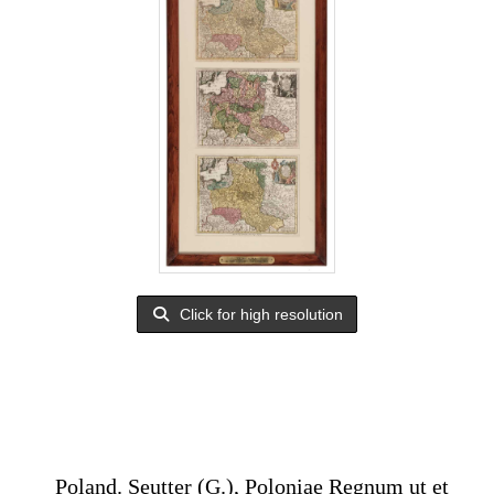
Click for high resolution
Poland. Seutter (G.), Poloniae Regnum ut et