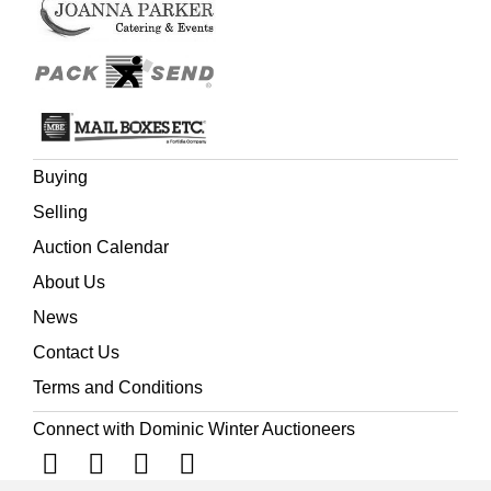
Buying
Selling
Auction Calendar
About Us
News
Contact Us
Terms and Conditions
Connect with Dominic Winter Auctioneers