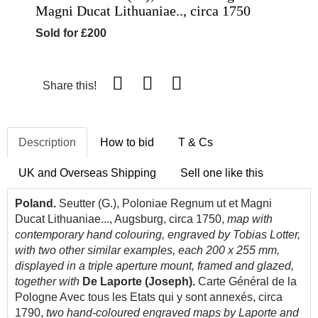
Magni Ducat Lithuaniae.., circa 1750
Sold for £200
Share this!
Description
How to bid
T & Cs
UK and Overseas Shipping
Sell one like this
Poland.
Seutter (G.), Poloniae Regnum ut et Magni
Ducat Lithuaniae..., Augsburg, circa 1750,
map with
contemporary hand colouring, engraved by Tobias Lotter,
with two other similar examples, each 200 x 255 mm,
displayed in a triple aperture mount, framed and glazed,
together with
De
La
porte (Joseph).
Carte Général de la
Pologne Avec tous les Etats qui y sont annexés, circa
1790,
two hand-coloured engraved maps by Laporte and