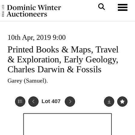
Toggl
10th Apr, 2019 9:00
Printed Books & Maps, Travel
& Exploration, Early Geology,
Charles Darwin & Fossils
Garey (Samuel).
Lot 407