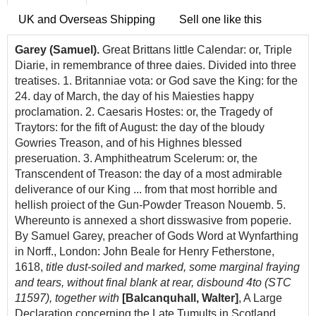
UK and Overseas Shipping
Sell one like this
Garey (Samuel).
Great Brittans little Calendar: or, Triple
Diarie, in remembrance of three daies. Divided into three
treatises. 1. Britanniae vota: or God save the King: for the
24. day of March, the day of his Maiesties happy
proclamation. 2. Caesaris Hostes: or, the Tragedy of
Traytors: for the fift of August: the day of the bloudy
Gowries Treason, and of his Highnes blessed
preseruation. 3. Amphitheatrum Scelerum: or, the
Transcendent of Treason: the day of a most admirable
deliverance of our King ... from that most horrible and
hellish proiect of the Gun-Powder Treason Nouemb. 5.
Whereunto is annexed a short disswasive from poperie.
By Samuel Garey, preacher of Gods Word at Wynfarthing
in Norff., London: John Beale for Henry Fetherstone,
1618,
title dust-soiled and marked, some marginal fraying
and tears, without final blank at rear, disbound 4to (STC
11597), together with
[Balcanquhall, Walter]
, A L
arge
D
eclaration
concerning
the L
ate
T
umults
in Scotland,