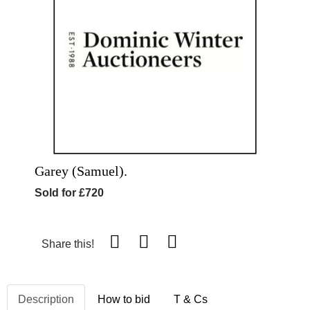
Garey (Samuel).
Sold for £720
Share this!
Description
How to bid
T & Cs