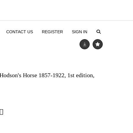
CONTACT US
REGISTER
SIGN IN
Hodson's Horse 1857-1922, 1st edition,