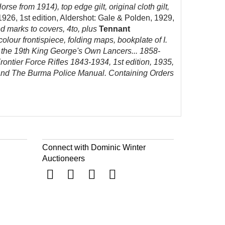
e from 1914), top edge gilt, original cloth gilt,
-1926, 1st edition, Aldershot: Gale & Polden, 1929,
ked marks to covers, 4to, plus
Tennant
colour frontispiece, folding maps, bookplate of I.
of the 19th King George's Own Lancers... 1858-
rontier Force Rifles 1843-1934, 1st edition, 1935,
2, and The Burma Police Manual. Containing Orders
Connect with Dominic Winter
Auctioneers