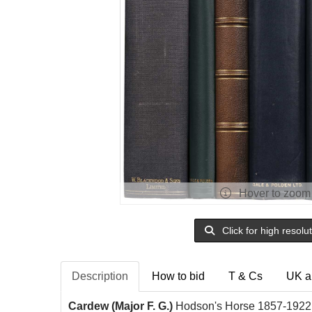
Hover to zoom
Click for high resolu
Description
How to bid
T & Cs
UK a
Cardew (Major F. G.)
Hodson's Horse 1857-1922,