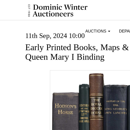
AUCTIONS
DEP
11th Sep, 2024 10:00
Early Printed Books, Maps &
Queen Mary I Binding