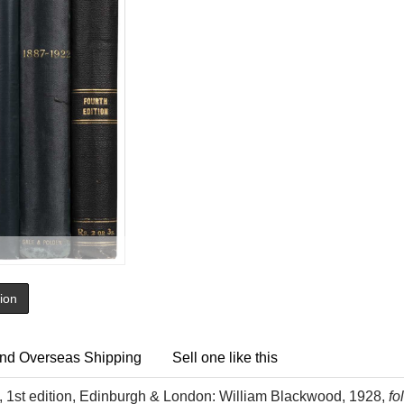
tion
nd Overseas Shipping
Sell one like this
 1st edition, Edinburgh & London: William Blackwood, 1928,
fo