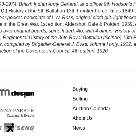
-1974, British Indian Army General, and officer 9th Hodson's Hors
 C.)
History of the 5th Battalion 13th Frontier Force Rifles 1849
ar pocket, bookplate of I. W. Ross, original cloth gilt, light flec
in the Great War, 1st edition, Aldershot: Gale & Polden, 1939,
 over original boards, spine faded, 4to, with 4 others: History 
, Regimental History of the 36th Royal Battalion (Scinde) 13th F
es, compiled by Brigadier-General J. Evatt, volume I only, 192
tion of the Governor-in-Council, 4th edition, 1926
Buying
Selling
Auction Calendar
About Us
News