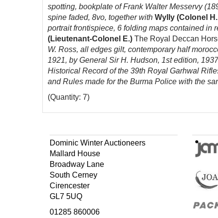
spotting, bookplate of Frank Walter Messervy (1893
spine faded, 8vo, together with
Wylly (Colonel H.
portrait
frontispiece,
6 folding maps contained in re
(Lieutenant-Colonel E.)
The Royal Deccan Horse 
W. Ross, all edges gilt, contemporary half morocco
1921, by General Sir H. Hudson, 1st edition, 1937
Historical Record of the 39th Royal Garhwal Rifl
and Rules made for the Burma Police with the sanc
(Quantity: 7)
Dominic Winter Auctioneers
Mallard House
Broadway Lane
South Cerney
Cirencester
GL7 5UQ
01285 860006