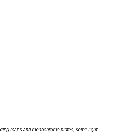
lding maps and monochrome plates, some light