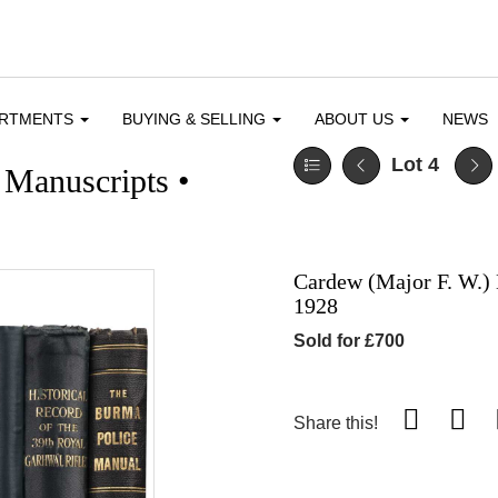
ARTMENTS
BUYING & SELLING
ABOUT US
NEWS
Lot 4
 Manuscripts •
Cardew (Major F. W.) 
1928
Sold for £700
Share this!