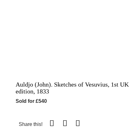
Auldjo (John). Sketches of Vesuvius, 1st UK
edition, 1833
Sold for £540
Share this!