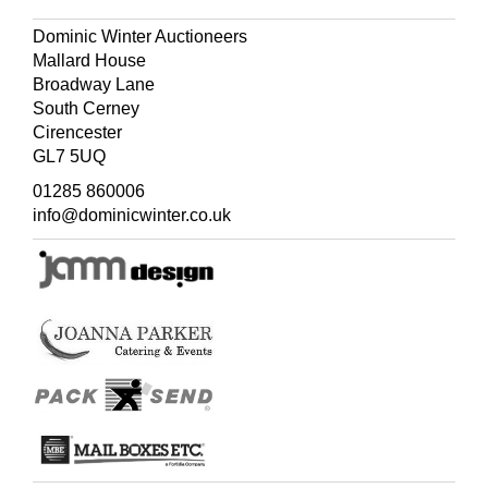
Dominic Winter Auctioneers
Mallard House
Broadway Lane
South Cerney
Cirencester
GL7 5UQ
01285 860006
info@dominicwinter.co.uk