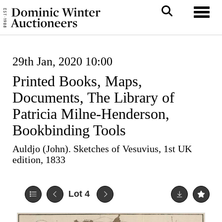
Toggl
29th Jan, 2020 10:00
Printed Books, Maps,
Documents, The Library of
Patricia Milne-Henderson,
Bookbinding Tools
Auldjo (John). Sketches of Vesuvius, 1st UK
edition, 1833
Lot 4