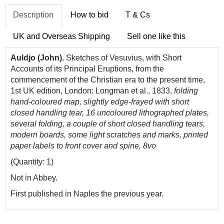
Description
How to bid
T & Cs
UK and Overseas Shipping
Sell one like this
Auldjo (John).
Sketches of Vesuvius, with Short
Accounts of its Principal Eruptions, from the
commencement of the Christian era to the present time,
1st UK edition, London: Longman et al., 1833,
folding
hand-coloured map, slightly edge-frayed with short
closed handling tear, 16 uncoloured lithographed plates,
several folding, a couple of short closed handling tears,
modern boards, some light scratches and marks, printed
paper labels to front cover and spine, 8vo
(Quantity: 1)
Not in Abbey.
First published in Naples the previous year.