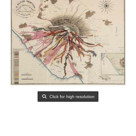
Click for high resolution