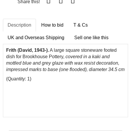
Share this!
Description
How to bid
T & Cs
UK and Overseas Shipping
Sell one like this
Frith (David, 1943-).
A large square stoneware footed
dish for Brookhouse Pottery,
covered in a kaki and
mottled blue and grey glaze with
wax resist decoration,
impressed marks to base (one flooded), diameter 34.5 cm
(Quantity: 1)