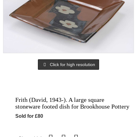
Click for high resolution
Frith (David, 1943-). A large square
stoneware footed dish for Brookhouse Pottery
Sold for £80