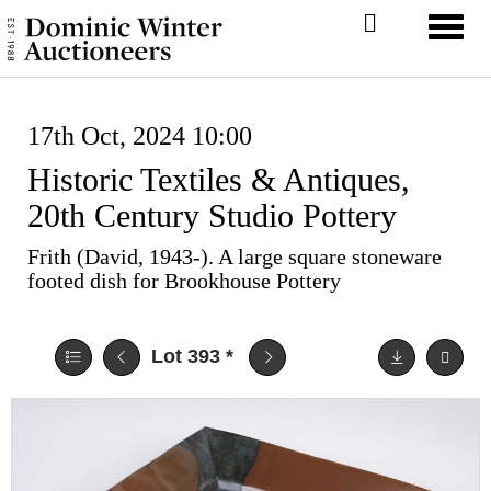
Toggl
17th Oct, 2024 10:00
Historic Textiles & Antiques,
20th Century Studio Pottery
Frith (David, 1943-). A large square stoneware
footed dish for Brookhouse Pottery
Lot 393
*