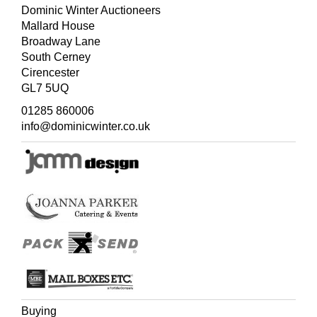
Dominic Winter Auctioneers
Mallard House
Broadway Lane
South Cerney
Cirencester
GL7 5UQ
01285 860006
info@dominicwinter.co.uk
Buying