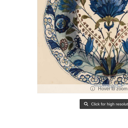
Hover to zoom
Click for high resolu