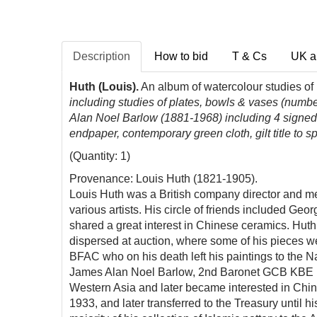
Description
How to bid
T & Cs
UK a
Huth (Louis).
An album of watercolour studies o
including studies of plates, bowls & vases (numbe
Alan Noel Barlow (1881-1968) including 4 signed w
endpaper
, contemporary green cloth, gilt title to
(Quantity: 1)
Provenance: Louis Huth (1821-1905).
Louis Huth was a British company director and mer
various artists. His circle of friends included G
shared a great interest in Chinese ceramics. Hut
dispersed at auction, where some of his pieces w
BFAC who on his death left his paintings to the N
James Alan Noel Barlow, 2nd Baronet GCB KBE FSA
Western Asia and later became interested in Chin
1933, and later transferred to the Treasury until