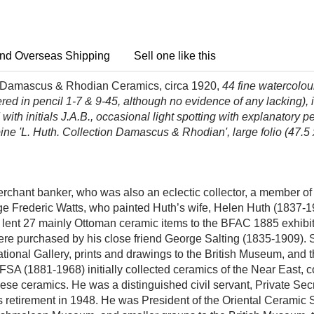
nd Overseas Shipping
Sell one like this
f Damascus & Rhodian Ceramics, circa 1920,
44 fine watercolo
red in pencil 1-7 & 9-45, although no evidence of any lacking)
ith initials J.A.B.,
occasional light spotting
with explanatory penc
 spine 'L. Huth. Collection Damascus & Rhodian', large folio (47.5
chant banker, who was also an eclectic collector, a member of 
eorge Frederic Watts, who painted Huth’s wife, Helen Huth (1837
h lent 27 mainly Ottoman ceramic items to the BFAC 1885 exhibit
ere purchased by his close friend George Salting (1835-1909). 
ational Gallery, prints and drawings to the British Museum, and 
 (1881-1968) initially collected ceramics of the Near East, co
ese ceramics. He was a distinguished civil servant, Private S
 his retirement in 1948. He was President of the Oriental Cerami