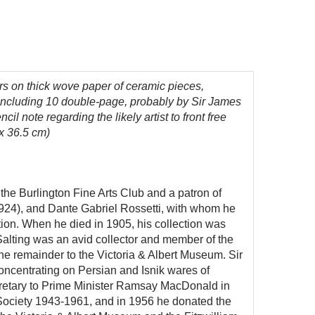
urs
on thick wove paper
of ceramic pieces,
, including 10 double-page, probably by Sir James
il note regarding the likely artist to front free
 x 36.5 cm)
the Burlington Fine Arts Club and a patron of
-1924), and Dante Gabriel Rossetti, with whom he
ion. When he died in 1905, his collection was
Salting was an avid collector and member of the
the remainder to the Victoria & Albert Museum. Sir
ncentrating on Persian and Isnik wares of
ecretary to Prime Minister Ramsay MacDonald in
c Society 1943-1961, and in 1956 he donated the