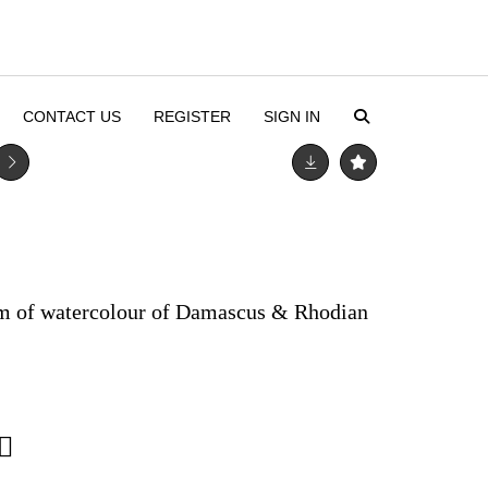
CONTACT US
REGISTER
SIGN IN
um of watercolour of Damascus & Rhodian