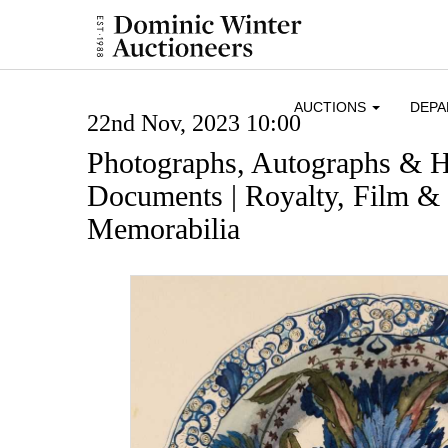
AUCTIONS
DEP
22nd Nov, 2023 10:00
Photographs, Autographs & H
Documents | Royalty, Film & 
Memorabilia