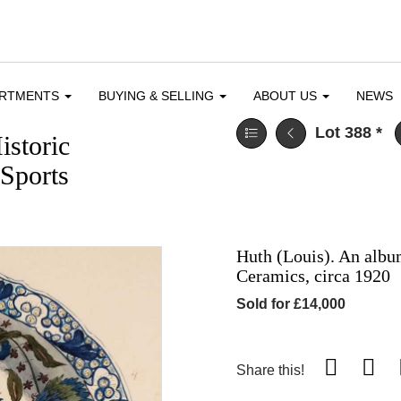
ARTMENTS
BUYING & SELLING
ABOUT US
NEWS
Lot 388
*
istoric
Sports
Huth (Louis). An alb
Ceramics, circa 1920
Sold for £14,000
Share this!