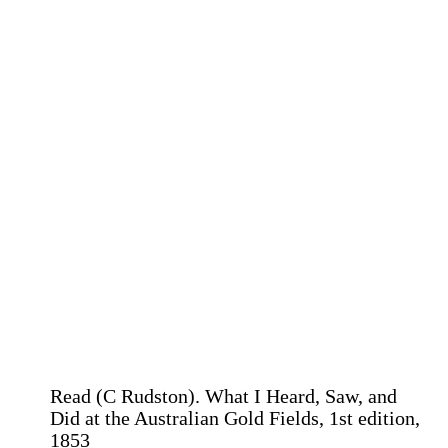
Read (C Rudston). What I Heard, Saw, and
Did at the Australian Gold Fields, 1st edition,
1853