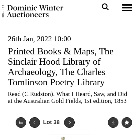
Toggl
26th Jan, 2022 10:00
Printed Books & Maps, The
Sinclair Hood Library of
Archaeology, The Charles
Tomlinson Poetry Library
Read (C Rudston). What I Heard, Saw, and Did
at the Australian Gold Fields, 1st edition, 1853
Lot 38