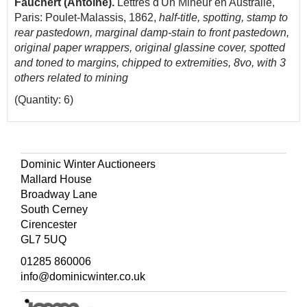
Fauchert (Antoine).
Lettres d'Un Mineur en Australie,
Paris: Poulet-Malassis, 1862,
half-title, spotting, stamp to
rear pastedown, marginal damp-stain to front pastedown,
original paper wrappers, original glassine cover, spotted
and toned to margins, chipped to extremities, 8vo, with 3
others related to mining
(Quantity: 6)
Dominic Winter Auctioneers
Mallard House
Broadway Lane
South Cerney
Cirencester
GL7 5UQ
01285 860006
info@dominicwinter.co.uk