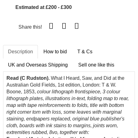
Estimated at £200 - £300
Share this!
Description
How to bid
T & Cs
UK and Overseas Shipping
Sell one like this
Read (C Rudston).
What I Heard, Saw, and Did at the
Australian Gold Fields, 1st edition, London: T & W.
Boone, 1853,
colour lithograph frontispiece, 3 colour
lithograph plates, illustrations in-text, folding map to rear,
map with tape reinforcements to folds, title with bottom
right corner torn with loss, some leaves with marginal
staining, endpapers replaced, original blue publisher's
cloth, boards with ink stains to margins, joints worn,
extremities rubbed, 8vo, together with: