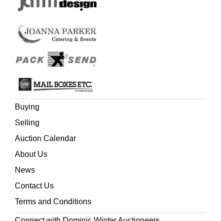
Buying
Selling
Auction Calendar
About Us
News
Contact Us
Terms and Conditions
Connect with Dominic Winter Auctioneers