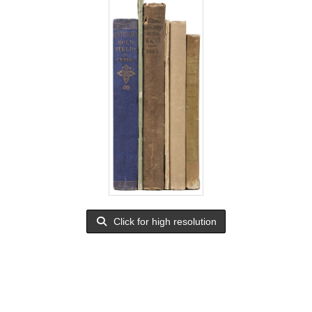
Click for high resolution