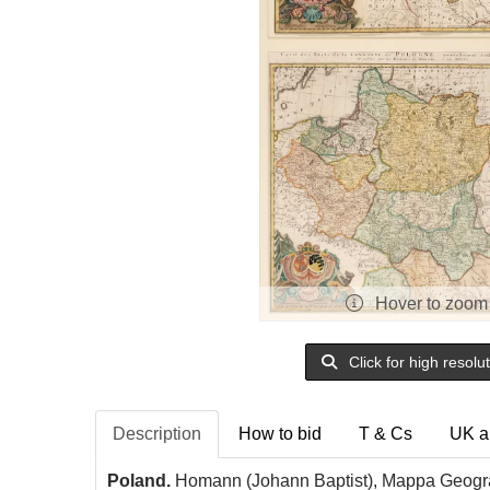
Hover to zoom
Click for high resolu
Description
How to bid
T & Cs
UK a
Poland.
Homann (Johann Baptist), Mappa Geograp