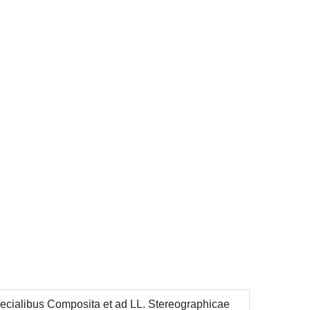
cialibus Composita et ad LL. Stereographicae