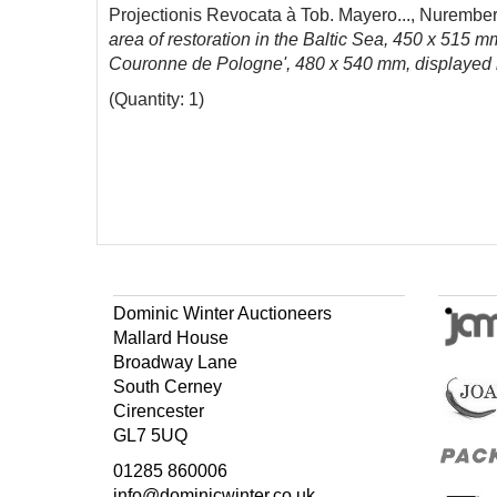
Projectionis Revocata à Tob. Mayero..., Nurembe
area of restoration in the Baltic Sea, 450 x 515 m
Couronne de Pologne', 480 x 540 mm, displayed 
(Quantity: 1)
Dominic Winter Auctioneers
Mallard House
Broadway Lane
South Cerney
Cirencester
GL7 5UQ
01285 860006
info@dominicwinter.co.uk