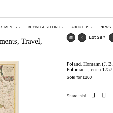
ARTMENTS
BUYING & SELLING
ABOUT US
NEWS
Lot 38
*
ents, Travel,
Poland. Homann (J. B.
Poloniae..., circa 1757
Sold for £260
Share this!