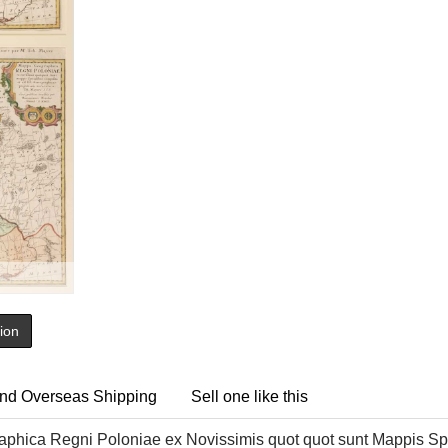
tion
nd Overseas Shipping
Sell one like this
hica Regni Poloniae ex Novissimis quot quot sunt Mappis Spe