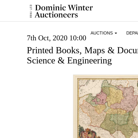
AUCTIONS
DEP
7th Oct, 2020 10:00
Printed Books, Maps & Docum
Science & Engineering