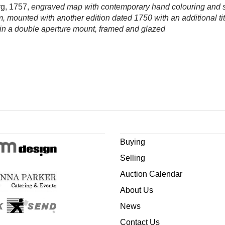
rg, 1757,
engraved map with contemporary hand colouring and s
m, mounted with another edition dated 1750 with an additional ti
in a double aperture mount, framed and glazed
Buying
Selling
Auction Calendar
About Us
News
Contact Us