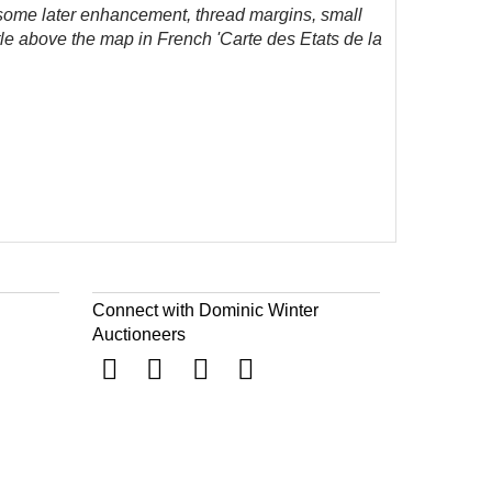
ome later enhancement, thread margins, small
tle above the map in French 'Carte des Etats de la
Connect with Dominic Winter
Auctioneers