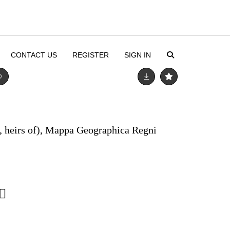
CONTACT US
REGISTER
SIGN IN
, heirs of), Mappa Geographica Regni