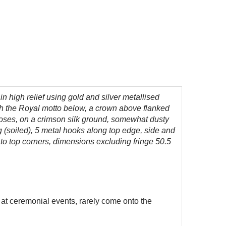
 high relief using gold and silver metallised
ith the Royal motto below, a crown above flanked
 roses, on a crimson silk ground, somewhat dusty
 (soiled), 5 metal hooks along top edge, side and
 to top corners, dimensions excluding fringe 50.5
 at ceremonial events, rarely come onto the