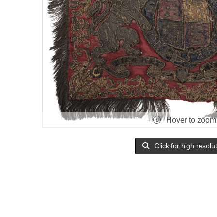
Hover to zoom
Click for high resolu