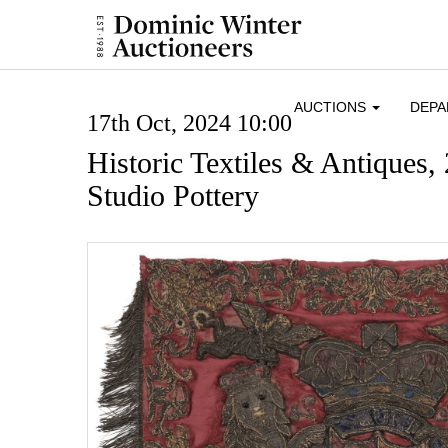
AUCTIONS
DEP
17th Oct, 2024 10:00
Historic Textiles & Antiques,
Studio Pottery