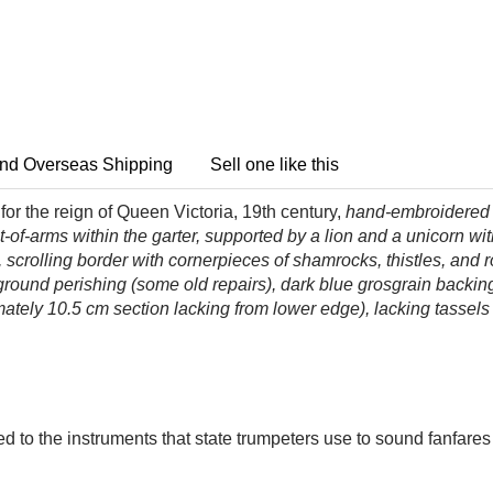
nd Overseas Shipping
Sell one like this
or the reign of Queen Victoria, 19th century,
hand-embroidered in
t-of-arms within the garter, supported by a lion and a unicorn w
, scrolling border with cornerpieces of shamrocks, thistles, and
round perishing (some old repairs), dark blue grosgrain backing
ately 10.5 cm section lacking from lower edge), lacking tassels
 to the instruments that state trumpeters use to sound fanfares