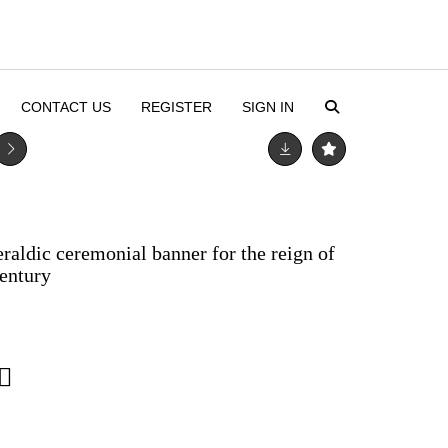
CONTACT US
REGISTER
SIGN IN
raldic ceremonial banner for the reign of
century