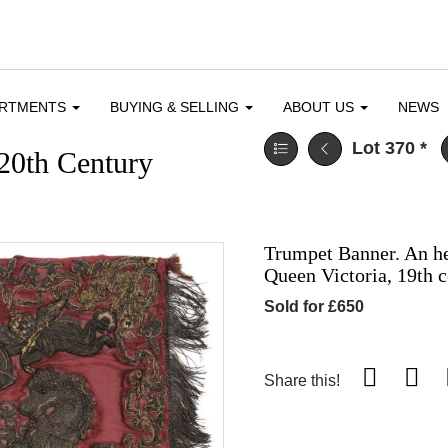
ARTMENTS
BUYING & SELLING
ABOUT US
NEWS
Lot 370
*
 20th Century
Trumpet Banner. An he
Queen Victoria, 19th 
Sold for £650
Share this!