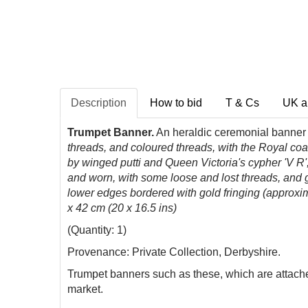
Description
How to bid
T & Cs
UK a
Trumpet Banner.
An heraldic ceremonial banner f
threads, and coloured threads, with the Royal coa
by winged putti and Queen Victoria's cypher 'V R'
and worn, with some loose and lost threads, and g
lower edges bordered with gold fringing (approxim
x 42 cm (20 x 16.5 ins)
(Quantity: 1)
Provenance: Private Collection, Derbyshire.
Trumpet banners such as these, which are attached
market.