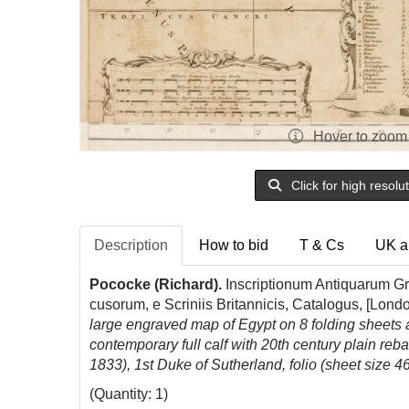
Hover to zoom
Click for high resolu
Description
How to bid
T & Cs
UK a
Pococke (Richard).
Inscriptionum Antiquarum G
cusorum, e Scriniis Britannicis, Catalogus, [Lond
large engraved map of Egypt on 8 folding sheets at
contemporary full calf with 20th century plain re
1833), 1st Duke of Sutherland, folio (sheet size 4
(Quantity: 1)