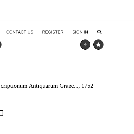
CONTACT US
REGISTER
SIGN IN
scriptionum Antiquarum Graec..., 1752