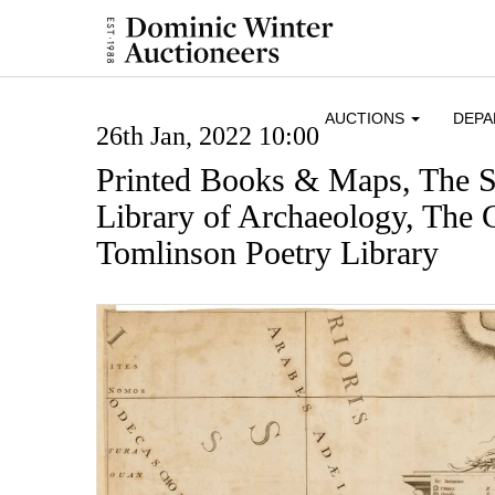
AUCTIONS
DEP
26th Jan, 2022 10:00
Printed Books & Maps, The S
Library of Archaeology, The 
Tomlinson Poetry Library