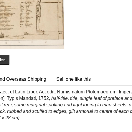
tion
nd Overseas Shipping
Sell one like this
raec. et Latin Liber. Accedit, Numismatum Ptolemaeorum, Imper
on]: Typis Mandati, 1752,
half-title, title, single leaf of preface 
 rear, some marginal spotting and light toning to map sheets, a 
back, rubbed and scuffed to edges, gilt armorial to centre of ea
6 x 28 cm)