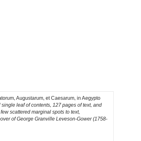
atorum, Augustarum, et Caesarum, in Aegypto
and single leaf of contents, 127 pages of text, and
few scattered marginal spots to text,
ch cover of George Granville Leveson-Gower (1758-