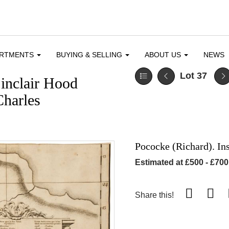
ARTMENTS
BUYING & SELLING
ABOUT US
NEWS
Lot 37
inclair Hood
Charles
Pococke (Richard). In
Estimated at £500 - £700
Share this!