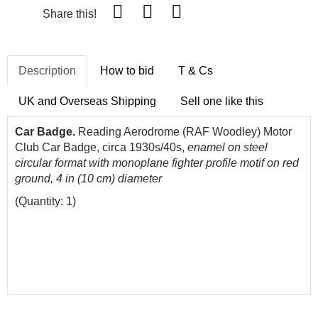
Share this!
Description
How to bid
T & Cs
UK and Overseas Shipping
Sell one like this
Car Badge.
Reading Aerodrome (RAF Woodley) Motor
Club Car Badge, circa 1930s/40s,
enamel on steel
circular format with monoplane fighter profile motif on red
ground, 4 in (10 cm) diameter
(Quantity: 1)