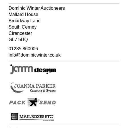
Dominic Winter Auctioneers
Mallard House
Broadway Lane
South Cerney
Cirencester
GL7 5UQ
01285 860006
info@dominicwinter.co.uk