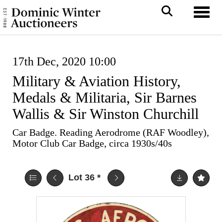
Toggl
17th Dec, 2020 10:00
Military & Aviation History,
Medals & Militaria, Sir Barnes
Wallis & Sir Winston Churchill
Car Badge. Reading Aerodrome (RAF Woodley),
Motor Club Car Badge, circa 1930s/40s
Lot 36
*