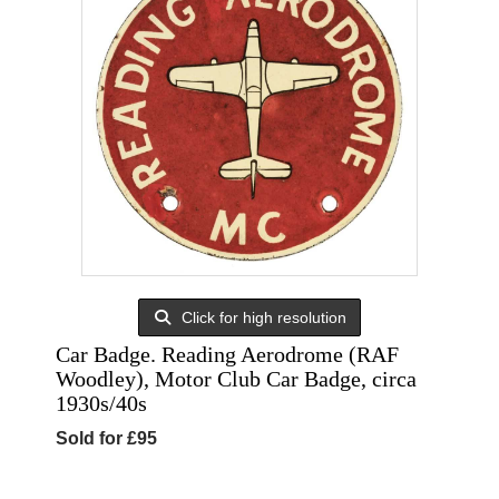
Click for high resolution
Car Badge. Reading Aerodrome (RAF
Woodley), Motor Club Car Badge, circa
1930s/40s
Sold for £95