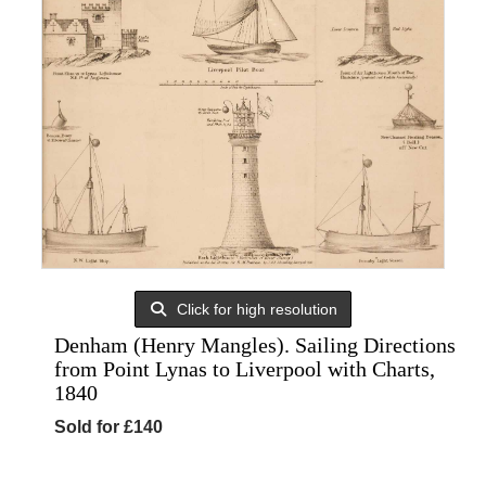
Click for high resolution
Denham (Henry Mangles). Sailing Directions
from Point Lynas to Liverpool with Charts,
1840
Sold for £140