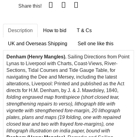
Share this!
Description
How to bid
T & Cs
UK and Overseas Shipping
Sell one like this
Denham (Henry Mangles).
Sailing Directions from Point
Lynas to Liverpool with Charts, Coast-Views, River-
Sections, Tidal Courses and Tide Gauge Table, for
navigating the Dee and Mersey, including the latest
alterations, Liverpool: Printed and published as the Act
directs for H.M. Denham, by J. & J. Mawdsley, 1840,
folding engraved map frontispiece (short closed tear,
strengthening repairs to verso), lithograph title with
vignette with strengthened fore-margin, 20 lithograph
plates, plans and maps (19 folding, one with repaired
closed tear and two with frayed fore-margins), one
lithograph illustration on india paper, bound with