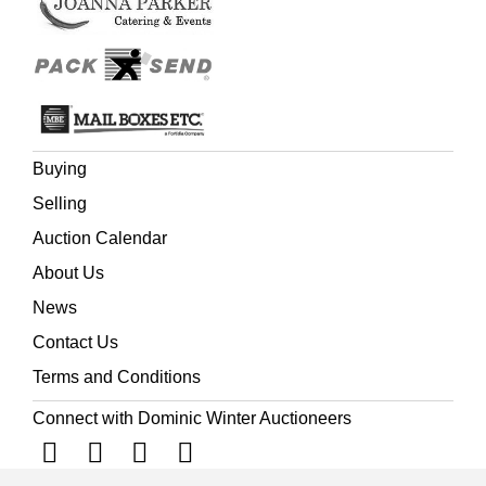
Buying
Selling
Auction Calendar
About Us
News
Contact Us
Terms and Conditions
Connect with Dominic Winter Auctioneers