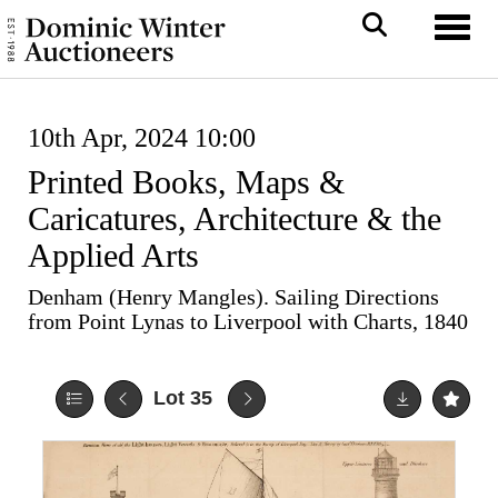
Toggl
10th Apr, 2024 10:00
Printed Books, Maps &
Caricatures, Architecture & the
Applied Arts
Denham (Henry Mangles). Sailing Directions
from Point Lynas to Liverpool with Charts, 1840
Lot 35