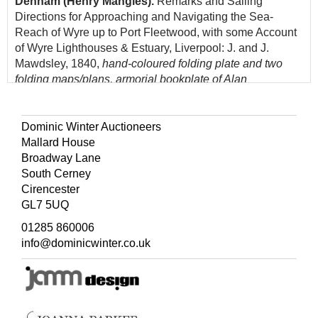
Denham (Henry Mangles).
Remarks and Sailing
Directions for Approaching and Navigating the Sea-
Reach of Wyre up to Port Fleetwood, with some Account
of Wyre Lighthouses & Estuary, Liverpool: J. and J.
Mawdsley, 1840,
hand-coloured folding plate and two
folding maps/plans, armorial bookplate of Alan
Waterworth to upper pastedown, top edge gilt, 20th-
century red half calf by Bayntun of Bath, 8vo
Dominic Winter Auctioneers
(Quantity: 1)
Mallard House
Broadway Lane
South Cerney
Cirencester
GL7 5UQ
01285 860006
info@dominicwinter.co.uk