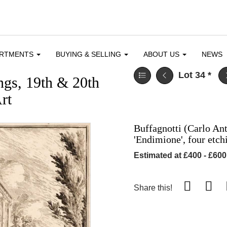
ARTMENTS
BUYING & SELLING
ABOUT US
NEWS
Lot 34
*
ngs, 19th & 20th
rt
Buffagnotti (Carlo Ant
'Endimione', four etc
Estimated at £400 - £600
Share this!