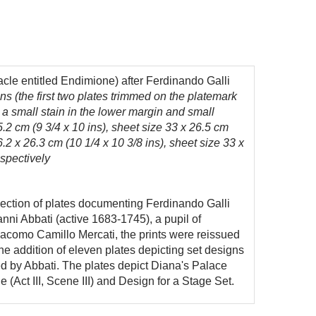
acle entitled Endimione) after Ferdinando Galli
ins (the first two plates trimmed on the platemark
th a small stain in the lower margin and small
5.2 cm (9 3/4 x 10 ins), sheet size 33 x 26.5 cm
6.2 x 26.3 cm (10 1/4 x 10 3/8 ins), sheet size 33 x
espectively
lection of plates documenting Ferdinando Galli
nni Abbati (active 1683-1745), a pupil of
Giacomo Camillo Mercati, the prints were reissued
 addition of eleven plates depicting set designs
d by Abbati. The plates depict Diana's Palace
e (Act III, Scene III) and Design for a Stage Set.