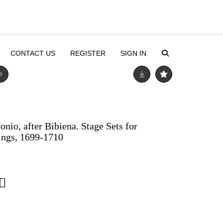
CONTACT US
REGISTER
SIGN IN
onio, after Bibiena. Stage Sets for
hings, 1699-1710