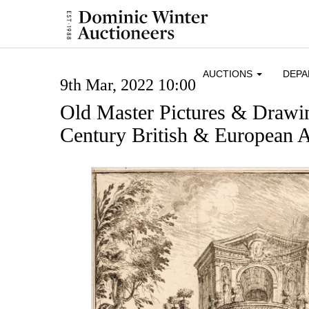
AUCTIONS
DEP
9th Mar, 2022 10:00
Old Master Pictures & Drawi
Century British & European A