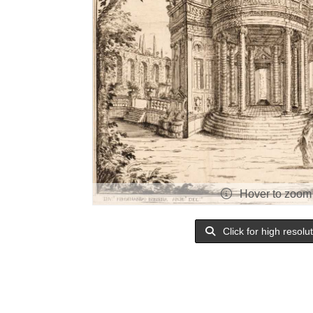
Hover to zoom
Click for high resolu