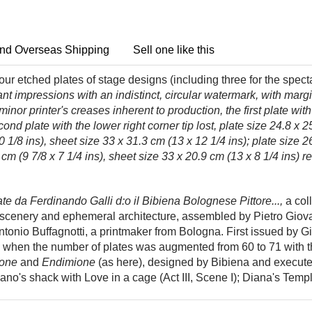
nd Overseas Shipping
Sell one like this
ur etched plates of stage designs (including three for the spect
rant impressions with an indistinct, circular watermark, with marg
w minor printer's creases inherent to production, the first plate wi
ond plate with the lower right corner tip lost, plate size 24.8 x 2
0 1/8 ins), sheet size 33 x 31.3 cm (13 x 12 1/4 ins); plate size 2
 cm (9 7/8 x 7 1/4 ins), sheet size 33 x 20.9 cm (13 x 8 1/4 ins) r
te da Ferdinando Galli d:o il Bibiena Bolognese Pittore...,
a col
al scenery and ephemeral architecture, assembled by Pietro Giova
ntonio Buffagnotti, a printmaker from Bologna. First issued by 
hen the number of plates was augmented from 60 to 71 with the
one
and
Endimione
(as here), designed by Bibiena and execute
vano's shack with Love in a cage (Act III, Scene I); Diana's Templ