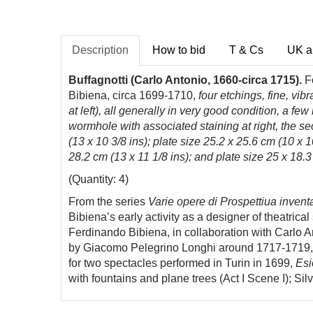
Description
How to bid
T & Cs
UK a
Buffagnotti (Carlo Antonio, 1660-circa 1715).
Fo
Bibiena, circa 1699-1710,
four etchings, fine, vib
at left), all generally in very good condition, a fe
wormhole with associated staining at right, the sec
(13 x 10 3/8 ins); plate size 25.2 x 25.6 cm (10 x 1
28.2 cm (13 x 11 1/8 ins); and plate size 25 x 18.3
(Quantity: 4)
From the series
Varie opere di Prospettiua inventa
Bibiena’s early activity as a designer of theatric
Ferdinando Bibiena, in collaboration with Carlo A
by Giacomo Pelegrino Longhi around 1717-1719, w
for two spectacles performed in Turin in 1699,
Esi
with fountains and plane trees (Act I Scene I); Sil