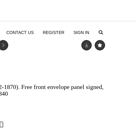
CONTACT US
REGISTER
SIGN IN
-1870). Free front envelope panel signed,
1840