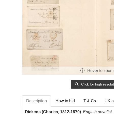
Hover to zoom
Click for high resolu
Description
How to bid
T & Cs
UK a
Dickens (Charles, 1812-1870).
English novelist.