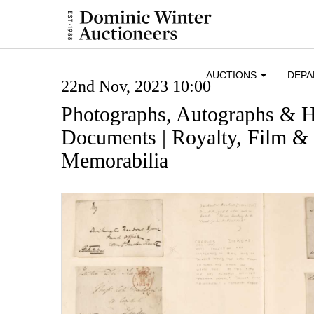
AUCTIONS
DEP
22nd Nov, 2023 10:00
Photographs, Autographs & H
Documents | Royalty, Film & 
Memorabilia