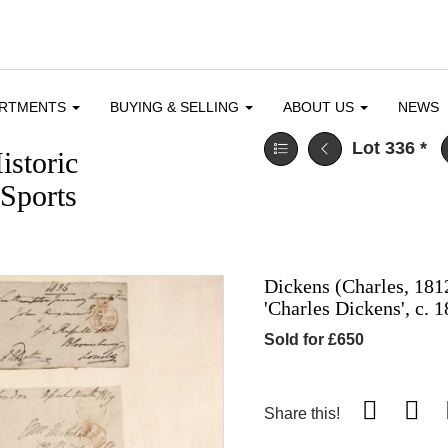
ARTMENTS
BUYING & SELLING
ABOUT US
NEWS
Lot 336
*
istoric
Sports
Dickens (Charles, 1812
'Charles Dickens', c. 
Sold for £650
Share this!