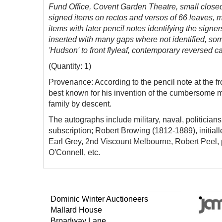
Fund Office, Covent Garden Theatre, small closed
signed items on rectos and versos of 66 leaves, mo
items with later pencil notes identifying the sign
inserted with many gaps where not identified, so
'Hudson' to front flyleaf, contemporary reversed c
(Quantity: 1)
Provenance: According to the pencil note at the 
best known for his invention of the cumbersome 
family by descent.
The autographs include military, naval, politician
subscription; Robert Browing (1812-1889), initia
Earl Grey, 2nd Viscount Melbourne, Robert Pee
O'Connell, etc.
Dominic Winter Auctioneers
Mallard House
Broadway Lane