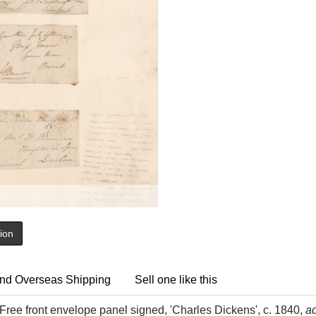
tion
nd Overseas Shipping
Sell one like this
Free front envelope panel signed, 'Charles Dickens', c. 1840,
a