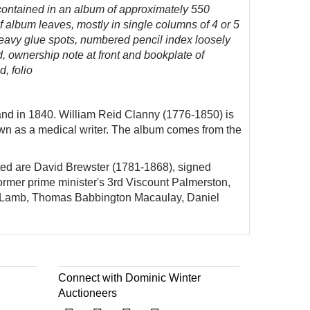
 contained in an album of approximately 550
f album leaves, mostly in single columns of 4 or 5
 heavy glue spots, numbered pencil index loosely
, ownership note at front and bookplate of
, folio
land in 1840. William Reid Clanny (1776-1850) is
wn as a medical writer. The album comes from the
noted are David Brewster (1781-1868), signed
ormer prime minister's 3rd Viscount Palmerston,
e Lamb, Thomas Babbington Macaulay, Daniel
Connect with Dominic Winter
Auctioneers