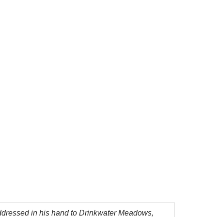
ddressed in his hand to Drinkwater Meadows,