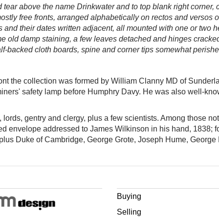
 tear above the name Drinkwater and to top blank right corner,
stly free fronts, arranged alphabetically on rectos and versos o
ers and their dates written adjacent, all mounted with one or two
me old damp staining, a few leaves detached and hinges cracked
alf-backed cloth boards, spine and corner tips somewhat perished
front the collection was formed by William Clanny MD of Sunder
miners' safety lamp before Humphry Davy. He was also well-kno
s, lords, gentry and clergy, plus a few scientists. Among those 
lled envelope addressed to James Wilkinson in his hand, 1838; f
l, plus Duke of Cambridge, George Grote, Joseph Hume, Georg
Buying
Selling