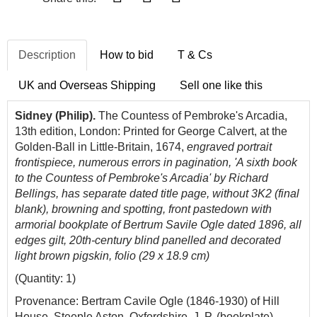
Description
How to bid
T & Cs
UK and Overseas Shipping
Sell one like this
Sidney (Philip).
The Countess of Pembroke's Arcadia,
13th edition, London: Printed for George Calvert, at the
Golden-Ball in Little-Britain, 1674,
engraved portrait
frontispiece, numerous errors in pagination, 'A sixth book
to the Countess of Pembroke's Arcadia' by Richard
Bellings, has separate dated title page, without 3K2 (final
blank), browning and spotting, front pastedown with
armorial bookplate of Bertrum Savile Ogle dated 1896, all
edges gilt, 20th-century blind panelled and decorated
light brown pigskin, folio (29 x 18.9 cm)
(Quantity: 1)
Provenance: Bertram Cavile Ogle (1846-1930) of Hill
House, Steeple Aston, Oxfordshire, J. P. (bookplate).