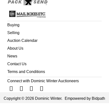
Buying
Selling
Auction Calendar
About Us
News
Contact Us
Terms and Conditions
Connect with Dominic Winter Auctioneers
Copyright © 2026 Dominic Winter.
Empowered by Bidpath