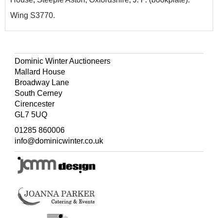
Wing S3770.
Dominic Winter Auctioneers
Mallard House
Broadway Lane
South Cerney
Cirencester
GL7 5UQ
01285 860006
info@dominicwinter.co.uk