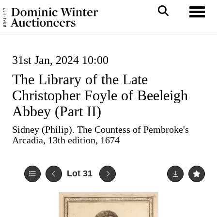
Toggl
31st Jan, 2024 10:00
The Library of the Late
Christopher Foyle of Beeleigh
Abbey (Part II)
Sidney (Philip). The Countess of Pembroke's
Arcadia, 13th edition, 1674
Lot 31