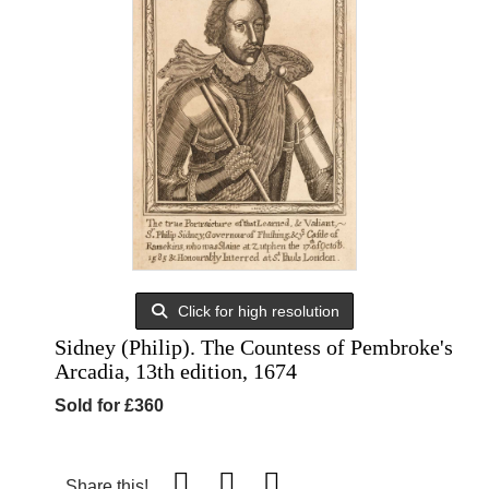
Click for high resolution
Sidney (Philip). The Countess of Pembroke's
Arcadia, 13th edition, 1674
Sold for £360
Share this!