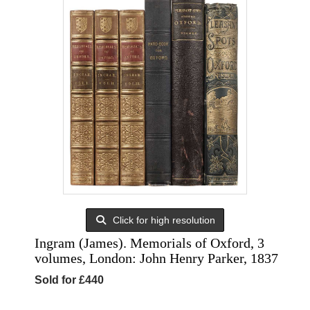
Click for high resolution
Ingram (James). Memorials of Oxford, 3
volumes, London: John Henry Parker, 1837
Sold for £440