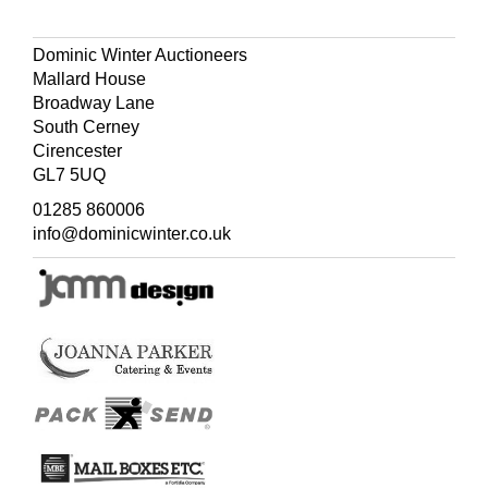
Dominic Winter Auctioneers
Mallard House
Broadway Lane
South Cerney
Cirencester
GL7 5UQ
01285 860006
info@dominicwinter.co.uk