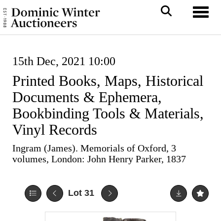
Toggl
15th Dec, 2021 10:00
Printed Books, Maps, Historical
Documents & Ephemera,
Bookbinding Tools & Materials,
Vinyl Records
Ingram (James). Memorials of Oxford, 3
volumes, London: John Henry Parker, 1837
Lot 31