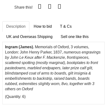
Share this!
Description
How to bid
T & Cs
UK and Overseas Shipping
Sell one like this
Ingram (James).
Memorials of Oxford, 3 volumes,
London: John Henry Parker, 1837,
numerous engravings
by John Le Keux after F. Mackenzie, frontispieces,
scattered spotting (mostly marginal), bookplates to front
pastedowns, marbled endpapers, later prize calf gilt,
blindstamped coat of arms to boards, gilt insignia &
embellishments to backstrip, raised bands, boards
rubbed, extremities slightly worn, 8vo, together with 3
others on Oxford
(Quantity: 6)