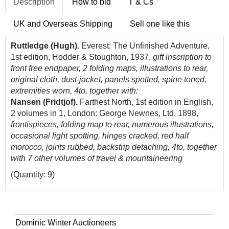
Description
How to bid
T & Cs
UK and Overseas Shipping
Sell one like this
Ruttledge (Hugh).
Everest: The Unfinished Adventure,
1st edition, Hodder & Stoughton, 1937,
gift inscription to
front free endpaper, 2 folding maps, illustrations to rear,
original cloth, dust-jacket, panels spotted, spine toned,
extremities worn, 4to, together with:
Nansen (Fridtjof).
Farthest North, 1st edition in English,
2 volumes in 1, London: George Newnes, Ltd, 1898,
frontispieces, folding map to rear, numerous illustrations,
occasional light spotting, hinges cracked, red half
morocco, joints rubbed, backstrip detaching, 4to, together
with 7 other volumes of travel & mountaineering
(Quantity: 9)
Dominic Winter Auctioneers