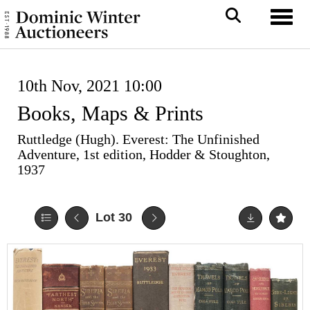
Toggl
10th Nov, 2021 10:00
Books, Maps & Prints
Ruttledge (Hugh). Everest: The Unfinished
Adventure, 1st edition, Hodder & Stoughton,
1937
Lot 30