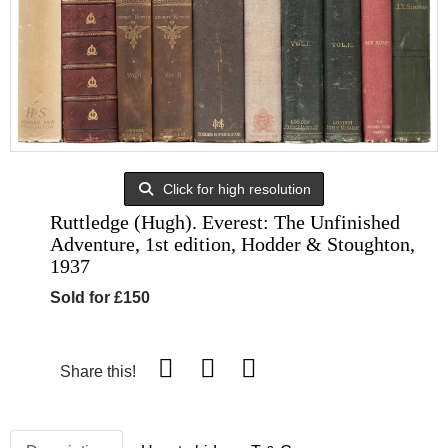
Click for high resolution
Ruttledge (Hugh). Everest: The Unfinished
Adventure, 1st edition, Hodder & Stoughton,
1937
Sold for £150
Share this!