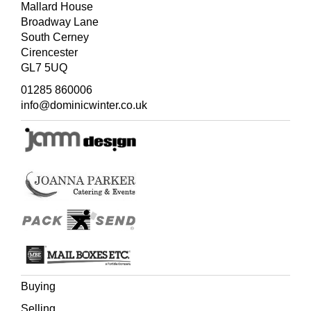
Mallard House
Broadway Lane
South Cerney
Cirencester
GL7 5UQ
01285 860006
info@dominicwinter.co.uk
Buying
Selling