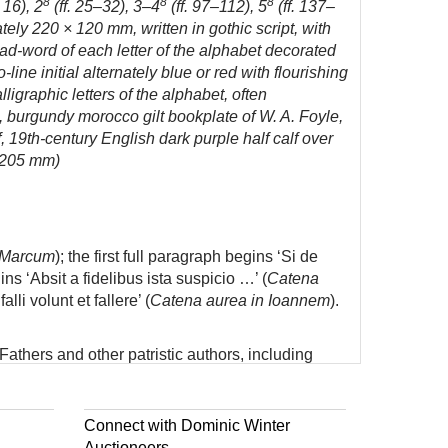
8
8
8
 16), 2
(ff. 25–32), 3–4
(ff. 97–112), 5
(ff. 137–
ely 220 × 120 mm, written in gothic script, with
ad-word of each letter of the alphabet decorated
ine initial alternately blue or red with flourishing
igraphic letters of the alphabet, often
, burgundy morocco gilt bookplate of W. A. Foyle,
 19th-century English dark purple half calf over
× 205 mm)
 Marcum
); the first full paragraph begins ‘Si de
ins ‘Absit a fidelibus ista suspicio …’ (
Catena
i volunt et fallere’ (
Catena aurea in Ioannem
).
athers and other patristic authors, including
 the value of an index combining key concepts and
Connect with Dominic Winter
Auctioneers