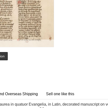
tion
nd Overseas Shipping
Sell one like this
urea in quatuor Evangelia, in Latin, decorated manuscript on ve