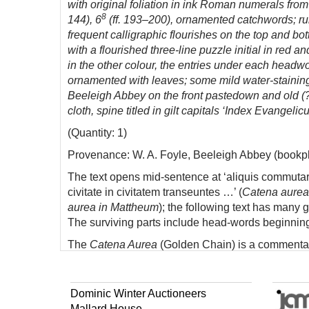
with original foliation in ink Roman numerals from ‘vi
8
144), 6
(ff. 193–200), ornamented catchwords; rule
frequent calligraphic flourishes on the top and bo
with a flourished three-line puzzle initial in red a
in the other colour, the entries under each headwo
ornamented with leaves; some mild water-staining 
Beeleigh Abbey on the front pastedown and old (?So
cloth, spine titled in gilt capitals ‘Index Evange
(Quantity: 1)
Provenance: W. A. Foyle, Beeleigh Abbey (bookpl
The text opens mid-sentence at ‘aliquis commu
civitate in civitatem transeuntes …’ (
Catena aurea
aurea in Mattheum
); the following text has many 
The surviving parts include head-words beginnin
The
Catena Aurea
(Golden Chain) is a commentary
Origen, Cyril of Alexandria, and Bede. It treats e
words of all four gospels is plain. We have not be
Dominic Winter Auctioneers
Mallard House