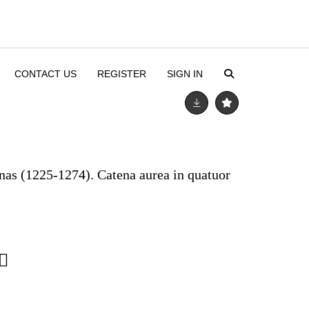
CONTACT US
REGISTER
SIGN IN
as (1225-1274). Catena aurea in quatuor