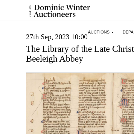
AUCTIONS
DEP
27th Sep, 2023 10:00
The Library of the Late Chris
Beeleigh Abbey