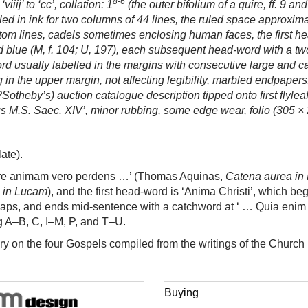
8-6
iij’ to ‘cc’, collation: 1
(the outer bifolium of a quire, ff. 9 and
d in ink for two columns of 44 lines, the ruled space approximat
ttom lines, cadels sometimes enclosing human faces, the first he
nd blue (M, f. 104; U, 197), each subsequent head-word with a two-l
rd usually labelled in the margins with consecutive large and call
in the upper margin, not affecting legibility, marbled endpapers
theby’s) auction catalogue description tipped onto first flyleaf,
licus M.S. Saec. XIV’, minor rubbing, some edge wear, folio (305 
ate).
tare animam vero perdens …’ (Thomas Aquinas,
Catena aurea in
 in Lucam
), and the first head-word is ‘Anima Christi’, which beg
gaps, and ends mid-sentence with a catchword at ‘ … Quia enim fall
g A–B, C, I–M, P, and T–U.
 on the four Gospels compiled from the writings of the Church F
ach gospel in turn, in the order of their chapters and verses, so
en able to identify another such index.
Buying