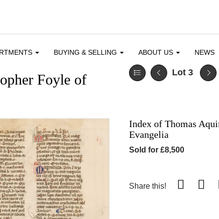
ARTMENTS
BUYING & SELLING
ABOUT US
NEWS
Lot 3
topher Foyle of
Index of Thomas Aquin
Evangelia
Sold for £8,500
Share this!