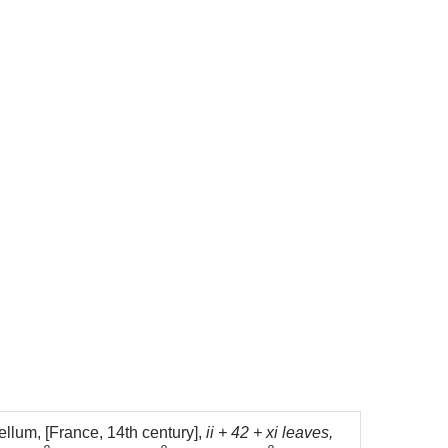
llum, [France, 14th century],
ii + 42 + xi leaves,