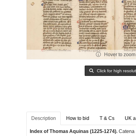
Hover to zoom
Click for high resolu
Description
How to bid
T & Cs
UK a
Index of Thomas Aquinas (1225-1274).
Catena a