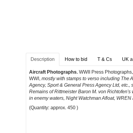
Description
How to bid
T & Cs
UK a
Aircraft Photographs.
WWII Press Photographs,
WWI,
mostly with stamps to verso including The 
Agency, Sport & General Press Agency Ltd, etc., s
Remains of Rittmeister Baron M. von Richtofen's
in enemy waters,
Night Watchman Afloat,
WREN ai
(Quantity: approx. 450 )