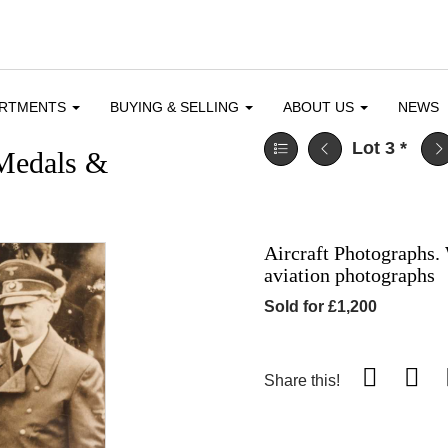
ARTMENTS
BUYING & SELLING
ABOUT US
NEWS
Lot 3
*
 Medals &
Aircraft Photographs.
aviation photographs
Sold for £1,200
Share this!