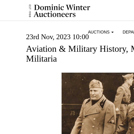
AUCTIONS
DEP
23rd Nov, 2023 10:00
Aviation & Military History,
Militaria