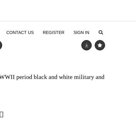
CONTACT US
REGISTER
SIGN IN
 WWII period black and white military and