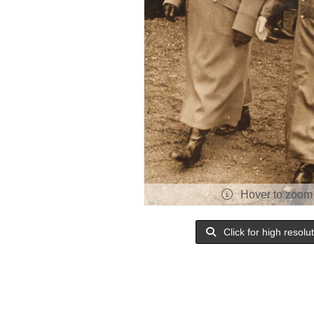
Hover to zoom
Click for high resolu