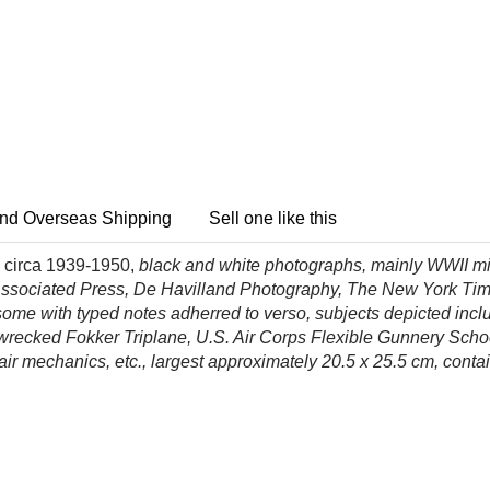
nd Overseas Shipping
Sell one like this
 circa 1939-1950,
black and white photographs, mainly WWII mil
Associated Press, De Havilland Photography, The New York Time
ome with typed notes adherred to verso, subjects depicted inclu
 wrecked Fokker Triplane, U.S. Air Corps Flexible Gunnery Sch
r mechanics, etc., largest
approximately 20.5 x 25.5 cm, conta