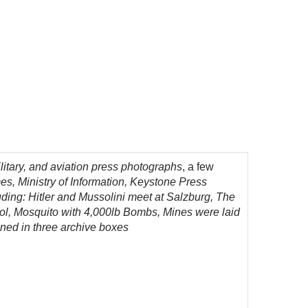
itary, and aviation press photographs
, a few
s, Ministry of Information, Keystone Press
ding: Hitler and Mussolini meet at Salzburg, The
ool, Mosquito with 4,000lb Bombs,
Mines were laid
ined in three archive boxes