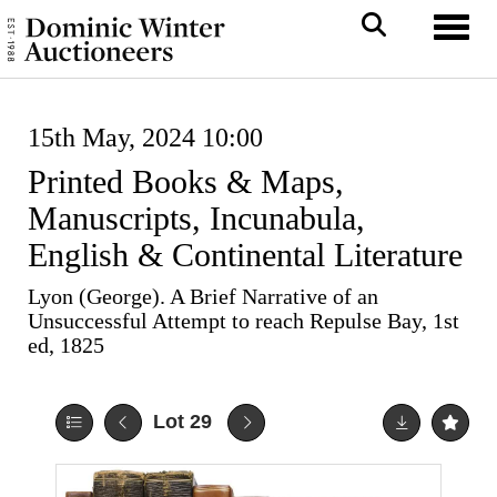
Toggl
15th May, 2024 10:00
Printed Books & Maps,
Manuscripts, Incunabula,
English & Continental Literature
Lyon (George). A Brief Narrative of an
Unsuccessful Attempt to reach Repulse Bay, 1st
ed, 1825
Lot 29