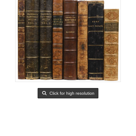
Click for high resolution