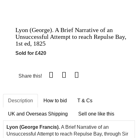
Lyon (George). A Brief Narrative of an
Unsuccessful Attempt to reach Repulse Bay,
1st ed, 1825
Sold for £420
Share this!
Description
How to bid
T & Cs
UK and Overseas Shipping
Sell one like this
Lyon (George Francis).
A Brief Narrative of an
Unsuccessful Attempt to reach Repulse Bay, through Sir