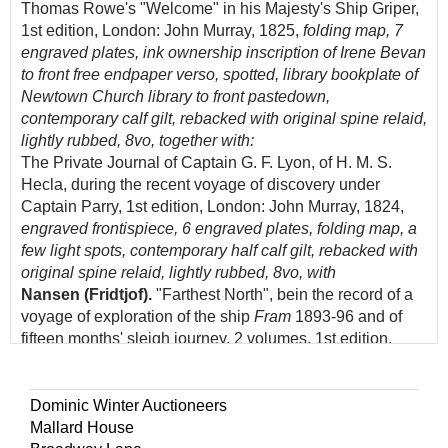
Thomas Rowe's "Welcome" in his Majesty's Ship Griper,
1st edition, London: John Murray, 1825,
folding map, 7
engraved plates, ink ownership inscription of Irene Bevan
to front free endpaper verso, spotted, library bookplate of
Newtown Church library to front pastedown,
contemporary calf gilt, rebacked with original spine relaid,
lightly rubbed, 8vo, together with:
The Private Journal of Captain G. F. Lyon, of H. M. S.
Hecla, during the recent voyage of discovery under
Captain Parry, 1st edition, London: John Murray, 1824,
engraved frontispiece, 6 engraved plates, folding map, a
few light spots, contemporary half calf gilt, rebacked with
original spine relaid, lightly rubbed, 8vo, with
Nansen (Fridtjof).
"Farthest North", bein the record of a
voyage of exploration of the ship
Fram
1893-96 and of
fifteen months' sleigh journey, 2 volumes, 1st edition,
London: George Newnes, 1898,
frontispieces, black and
white illustrations throughout, near-contemporary black
straight-grain morocco gilt, rubbed, some faint staining to
Dominic Winter Auctioneers
boards, with 4 other leatherbound polar works, including
Mallard House