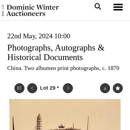
Toggl
22nd May, 2024 10:00
Photographs, Autographs &
Historical Documents
China. Two albumen print photographs, c. 1870
Lot 29
*