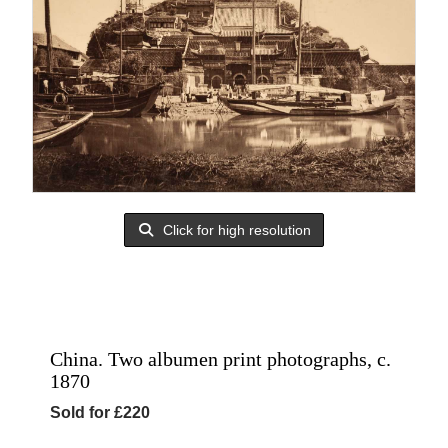
Click for high resolution
China. Two albumen print photographs, c.
1870
Sold for £220