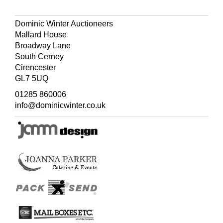
Dominic Winter Auctioneers
Mallard House
Broadway Lane
South Cerney
Cirencester
GL7 5UQ
01285 860006
info@dominicwinter.co.uk