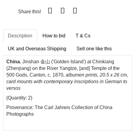
Share this!
Description
How to bid
T & Cs
UK and Overseas Shipping
Sell one like this
China.
Jinshan 金山 ('Golden Island') at Chinkiang
(Zhenjiang) on the River Yangtze
, [and] Temple of the
500 Gods, Canton, c. 1870,
albumen prints, 20.5 x 26 cm,
card mounts with contemporary inscriptions in German to
versos
(Quantity: 2)
Provenance: The Carl Jahreis Collection of China
Photographs