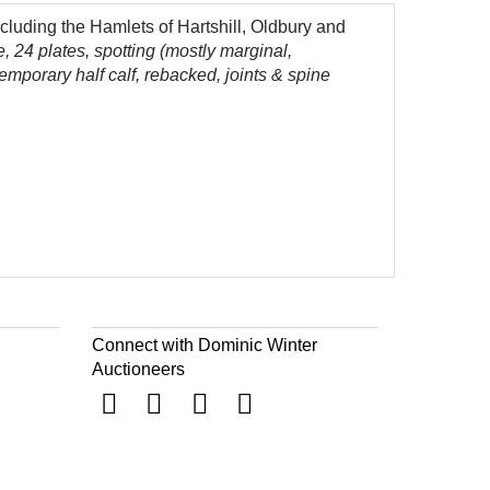
luding the Hamlets of Hartshill, Oldbury and
le, 24 plates, spotting (mostly marginal,
emporary half calf, rebacked, joints & spine
Connect with Dominic Winter
Auctioneers