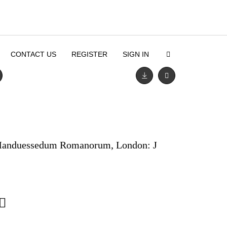
CONTACT US
REGISTER
SIGN IN
 Manduessedum Romanorum, London: J