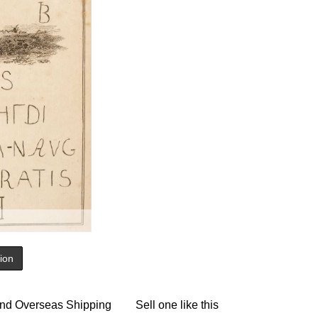
tion
nd Overseas Shipping
Sell one like this