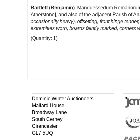
Bartlett (Benjamin).
Manduessedum Romanorum. Bein
Atherstone], and also of the adjacent Parish of A
occasionally heavy), offsetting, front hinge tende
extremities worn, boards faintly marked, corners w
(Quantity: 1)
Dominic Winter Auctioneers
Mallard House
Broadway Lane
South Cerney
Cirencester
GL7 5UQ