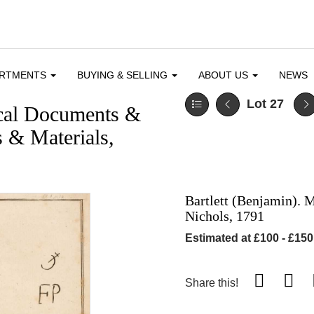
ARTMENTS
BUYING & SELLING
ABOUT US
NEWS
Lot 27
ical Documents &
 & Materials,
Bartlett (Benjamin).
Nichols, 1791
Estimated at £100 - £150
Share this!