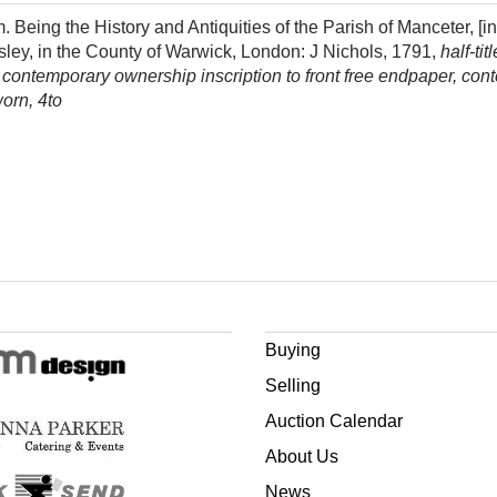
g the History and Antiquities of the Parish of Manceter, [inc
nsley, in the County of Warwick, London: J Nichols, 1791,
half-tit
r, contemporary ownership inscription to front free endpaper, cont
orn, 4to
Buying
Selling
Auction Calendar
About Us
News