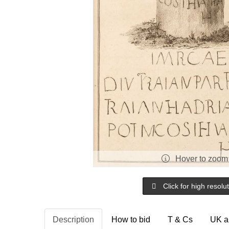
Hover to zoom
Click for high resolu
Description
How to bid
T & Cs
UK a