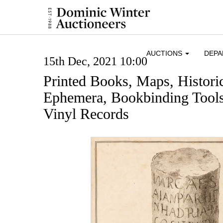
AUCTIONS
DEP
15th Dec, 2021 10:00
Printed Books, Maps, Histor
Ephemera, Bookbinding Tools
Vinyl Records