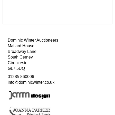
Dominic Winter Auctioneers
Mallard House
Broadway Lane
South Cerney
Cirencester
GL7 5UQ
01285 860006
info@dominicwinter.co.uk