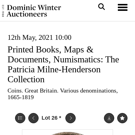
Toggl
12th May, 2021 10:00
Printed Books, Maps &
Documents, Numismatics: The
Patricia Milne-Henderson
Collection
Coins. Great Britain. Various denominations,
1665-1819
Lot 26
*