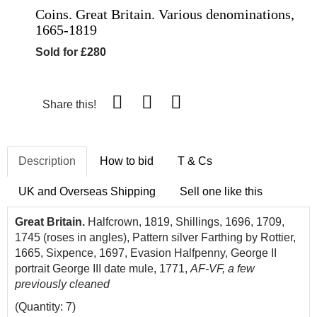
Coins. Great Britain. Various denominations,
1665-1819
Sold for £280
Share this!
Description
How to bid
T & Cs
UK and Overseas Shipping
Sell one like this
Great Britain.
Halfcrown, 1819, Shillings, 1696, 1709,
1745 (roses in angles), Pattern silver Farthing by Rottier,
1665, Sixpence, 1697, Evasion Halfpenny, George II
portrait George III date mule, 1771,
AF-VF, a few
previously cleaned
(Quantity: 7)