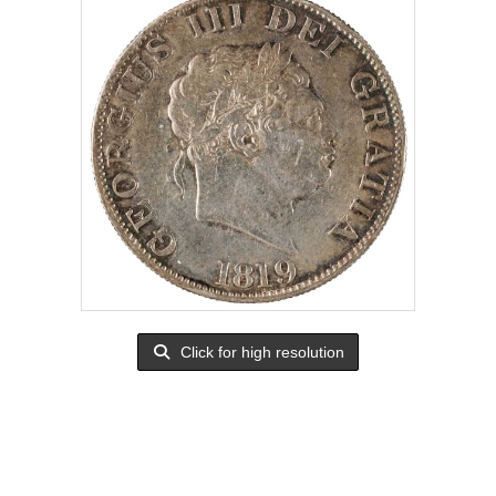
Click for high resolution