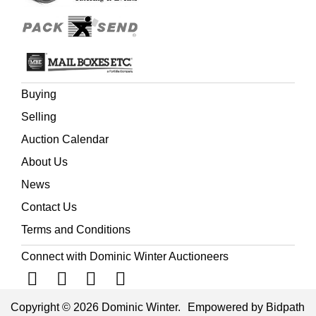
Buying
Selling
Auction Calendar
About Us
News
Contact Us
Terms and Conditions
Connect with Dominic Winter Auctioneers
Copyright © 2026 Dominic Winter.
Empowered by Bidpath