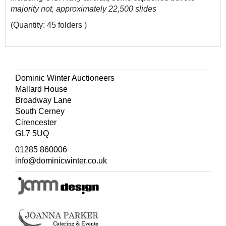
majority not, approximately 22,500 slides
(Quantity: 45 folders )
Dominic Winter Auctioneers
Mallard House
Broadway Lane
South Cerney
Cirencester
GL7 5UQ
01285 860006
info@dominicwinter.co.uk