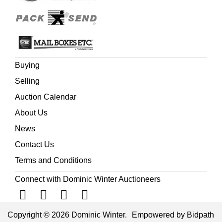
Buying
Selling
Auction Calendar
About Us
News
Contact Us
Terms and Conditions
Connect with Dominic Winter Auctioneers
Copyright © 2026 Dominic Winter.
Empowered by Bidpath