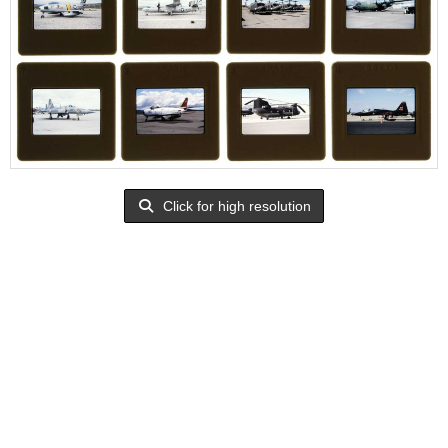
Click for high resolution