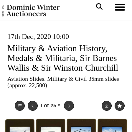
Toggl
17th Dec, 2020 10:00
Military & Aviation History,
Medals & Militaria, Sir Barnes
Wallis & Sir Winston Churchill
Aviation Slides. Military & Civil 35mm slides
(approx. 22,500)
Lot 25
*