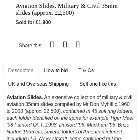
Aviation Slides. Military & Civil 35mm
slides (approx. 22,500)
Sold for £1,900
Share this!
Description
How to bid
T & Cs
UK and Overseas Shipping
Sell one like this
Aviation Slides.
An extensive collection of military & civil
aviation 35mm slides compiled by Mr Don Myhill c.1960
to 2008 (approx. 22,500),
contained in 45 soft ring folders,
each folder identified on the spine for example Tiger Meet
'98 Fairford I.A.T. 1998, Duxford '96, Markham '96, Brize
Norton 1995 etc, several folders of American interest
including U.S. Navy aircraft, some captioned but the