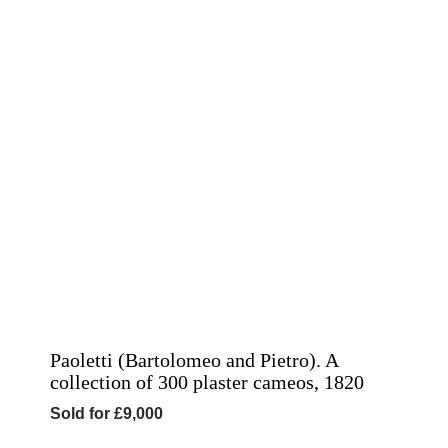
Paoletti (Bartolomeo and Pietro). A
collection of 300 plaster cameos, 1820
Sold for £9,000