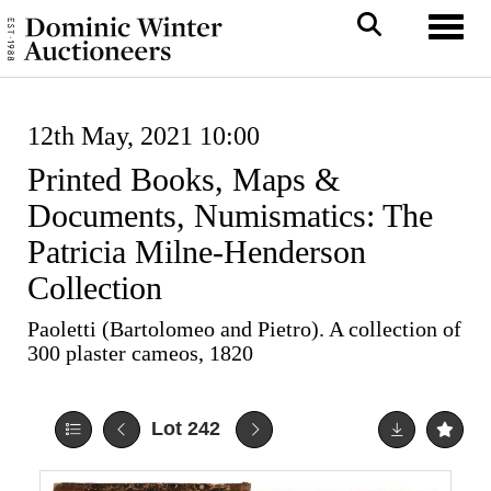
Toggl
12th May, 2021 10:00
Printed Books, Maps &
Documents, Numismatics: The
Patricia Milne-Henderson
Collection
Paoletti (Bartolomeo and Pietro). A collection of
300 plaster cameos, 1820
Lot 242