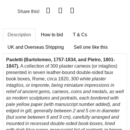
Share this!
Description
How to bid
T & Cs
UK and Overseas Shipping
Sell one like this
Paoletti (Bartolomeo, 1757-1834, and Pietro, 1801-
1847).
A collection of 300 plaster cameos (or intaglios)
presented in seven leather-bound double-sided faux
book boxes, Rome, circa 1820,
300 white plaster
intaglios, or impronte, being miniature impressions in
relief of ancient gems, cameos, coins and medals, as well
as modern sculptures and portraits, each bordered with
pale yellow paper (with manuscript number added), and
edged in gilt, generally between 2 and 5 cm in diameter
(but some between 6 and 9 cm), carefully arranged and
mounted in recessed double-sided book-boxes, lined
with dark blue paper, manuscript list of contents in brown