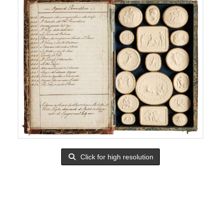
Click for high resolution