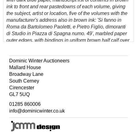
ink to front and rear pastedowns of each volume, giving
the subject, artist or location, five of the volumes with the
manufacturer's address also in brown ink: 'Si fanno in
Roma da Bartolomeo Paoletti, e Pietro Figlio, dimoranti
di Studio in Piazza di Spagna numo. 49', marbled paper
outer edges, with bindings in uniform brown half calf over
marbled paper, spines gilt-decorated and each lettered in
gilt PAOLETTI, rubbed, and some scuffs and marks
(generally in good condition), 8vo (24.5 x 16 cm)
Dominic Winter Auctioneers
Mallard House
(Quantity: 7)
Broadway Lane
Provenance: Patricia Milne-Henderson (1935-2018), art
South Cerney
historian.
Cirencester
GL7 5UQ
A fine collection in matching original bindings of early
19th century plaster intaglios, known in Italian as
01285 860006
'impronte', manufactured by the Paoletti family, which
info@dominicwinter.co.uk
became highly popular amongst aristocratic and
fashionable travellers on the Grand Tour during the early
part of the 19th century, especially from England. The
Paolettis numbered amongst their clients Catherine the