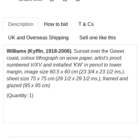
Description
How to bid
T & Cs
UK and Overseas Shipping
Sell one like this
Williams (Kyffin, 1918-2006).
Sunset over the Gower
coast,
colour lithograph on wove paper, artist's proof,
numbered V/XV and initialled 'KW' in pencil to lower
margin, image size 60.5 x 60 cm (23 3/4 x 23 1/2 ins.),
sheet size 75 x 75 cm (29 1/2 x 29 1/2 ins.), framed and
glazed (95 x 95 cm)
(Quantity: 1)