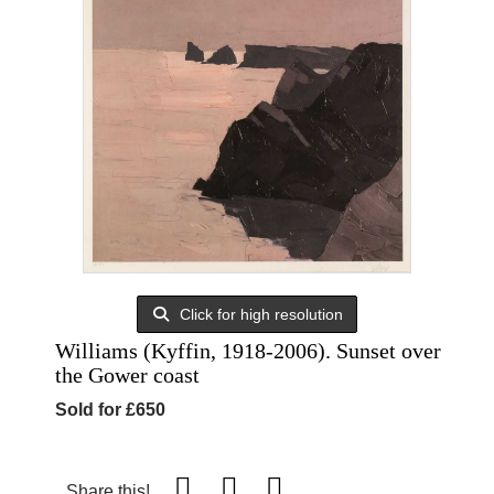
Click for high resolution
Williams (Kyffin, 1918-2006). Sunset over
the Gower coast
Sold for £650
Share this!