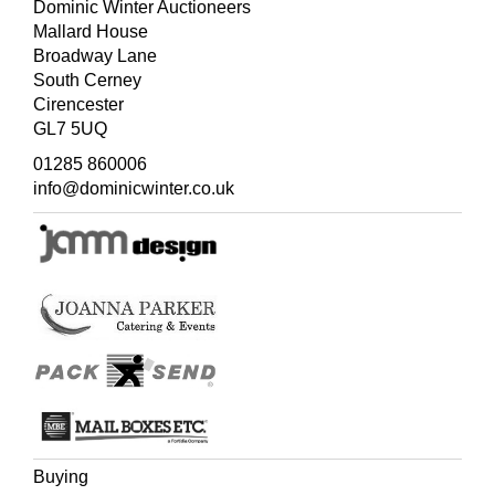
Dominic Winter Auctioneers
Mallard House
Broadway Lane
South Cerney
Cirencester
GL7 5UQ
01285 860006
info@dominicwinter.co.uk
Buying