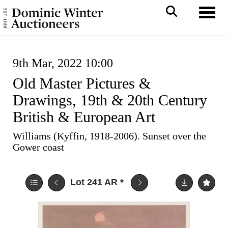
Toggl
9th Mar, 2022 10:00
Old Master Pictures &
Drawings, 19th & 20th Century
British & European Art
Williams (Kyffin, 1918-2006). Sunset over the
Gower coast
Lot 241
AR
*