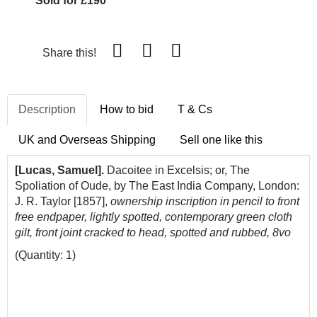
Sold for £190
Share this!
Description
How to bid
T & Cs
UK and Overseas Shipping
Sell one like this
[Lucas, Samuel].
Dacoitee in Excelsis; or, The
Spoliation of Oude, by The East India Company, London:
J. R. Taylor [1857],
ownership inscription in pencil to front
free endpaper, lightly spotted, contemporary green cloth
gilt, front joint cracked to head, spotted and rubbed, 8vo
(Quantity: 1)