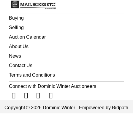
Buying
Selling
Auction Calendar
About Us
News
Contact Us
Terms and Conditions
Connect with Dominic Winter Auctioneers
Copyright © 2026 Dominic Winter.
Empowered by Bidpath