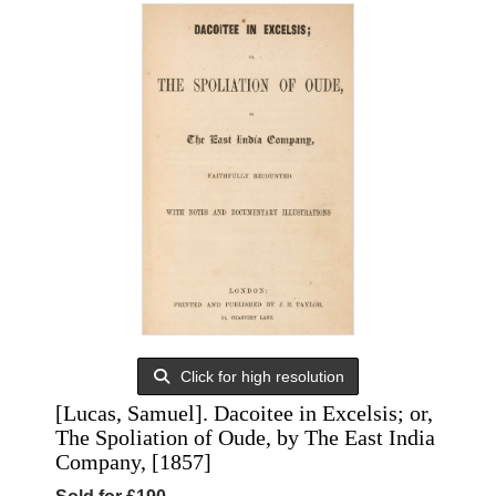
Click for high resolution
[Lucas, Samuel]. Dacoitee in Excelsis; or,
The Spoliation of Oude, by The East India
Company, [1857]