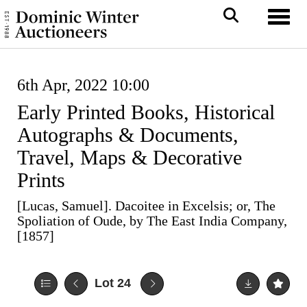
Toggl
6th Apr, 2022 10:00
Early Printed Books, Historical
Autographs & Documents,
Travel, Maps & Decorative
Prints
[Lucas, Samuel]. Dacoitee in Excelsis; or, The
Spoliation of Oude, by The East India Company,
[1857]
Lot 24