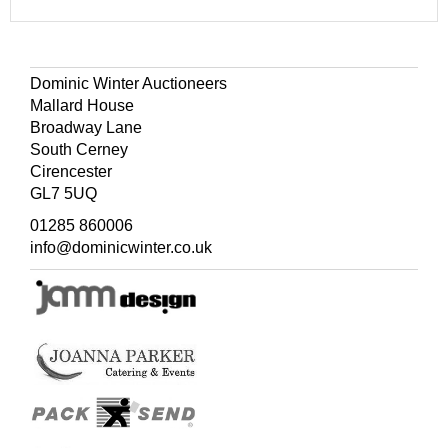
Dominic Winter Auctioneers
Mallard House
Broadway Lane
South Cerney
Cirencester
GL7 5UQ
01285 860006
info@dominicwinter.co.uk