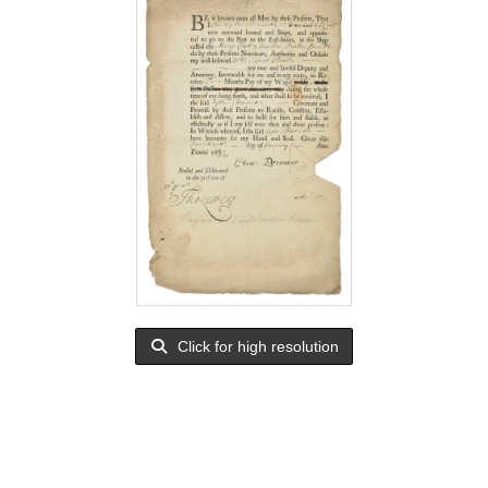
Click for high resolution