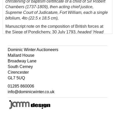
christening or baptism certificate of a child of Sir Robert
Chambers (1737-1809), then acting chief justice,
Supreme Court of Judicature, Fort William, each a single
bifolium, 4to (22.5 x 18.5 cm),
Manuscript note on the composition of British forces at
the Siege of Pondicherry, 30 July 1793,
headed ‘Head
th
Quarters near Pondicherry, 30
July 1793. The Army is
Brigaded according to the following arrangement’, written
on a fragment of a letter by another hand, single sheet
Dominic Winter Auctioneers
(18.5 x 11.5 cm),
Mallard House
Broadway Lane
Printed document signed by Sir Colin Campbell (1792-
South Cerney
1863) as commander-in-chief, India, Allahabad, 5 July
Cirencester
1858,
commissioning John Hale Smyth major, retaining
GL7 5UQ
seal, creased from folding, single sheet (28.5 x 44.5 cm),
and 15 other items, including clipped signature of Sir
01285 860006
Elijah Impey (1732-1809), brief manuscript log headed
info@dominicwinter.co.uk
‘Route from Agra to Hyderabad’ (watermarked 1806,
single bifolium, 4to), manuscript memorandum on army
uniform (breeches) dated 1789, and several printed
reports on prices for drysaltery goods