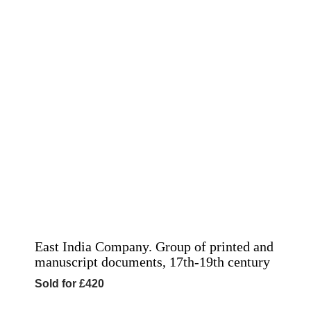
East India Company. Group of printed and
manuscript documents, 17th-19th century
Sold for £420