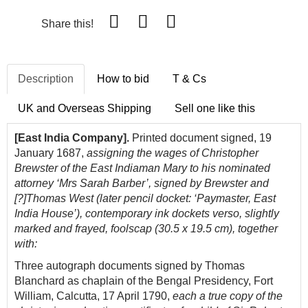
Share this!
Description
How to bid
T & Cs
UK and Overseas Shipping
Sell one like this
[East India Company].
Printed document signed, 19
January 1687,
assigning the wages of Christopher
Brewster of the East Indiaman Mary to his nominated
attorney ‘Mrs Sarah Barber’, signed by Brewster and
[?]Thomas West (later pencil docket: ‘Paymaster, East
India House’), contemporary ink dockets verso, slightly
marked and frayed, foolscap (30.5 x 19.5 cm), together
with:
Three autograph documents signed by Thomas
Blanchard as chaplain of the Bengal Presidency, Fort
William, Calcutta, 17 April 1790,
each a true copy of the