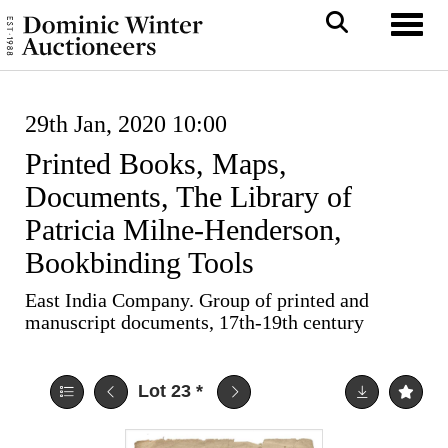
Toggl
29th Jan, 2020 10:00
Printed Books, Maps,
Documents, The Library of
Patricia Milne-Henderson,
Bookbinding Tools
East India Company. Group of printed and
manuscript documents, 17th-19th century
Lot 23
*