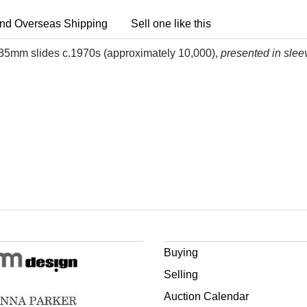
nd Overseas Shipping
Sell one like this
aft 35mm slides c.1970s (approximately 10,000),
presented in slee
Buying
Selling
Auction Calendar