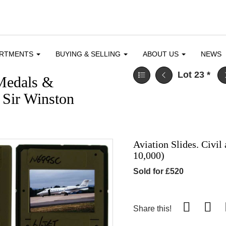
ARTMENTS
BUYING & SELLING
ABOUT US
NEWS
Lot 23
*
 Medals &
& Sir Winston
Aviation Slides. Civil
10,000)
Sold for £520
Share this!