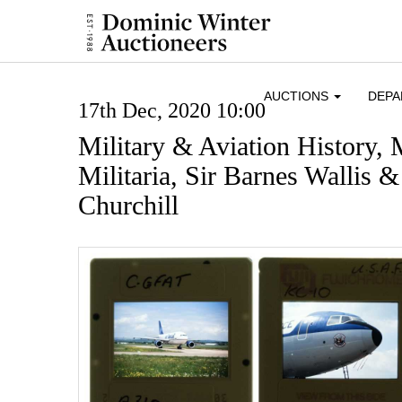
AUCTIONS
DEP
17th Dec, 2020 10:00
Military & Aviation History,
Militaria, Sir Barnes Wallis 
Churchill