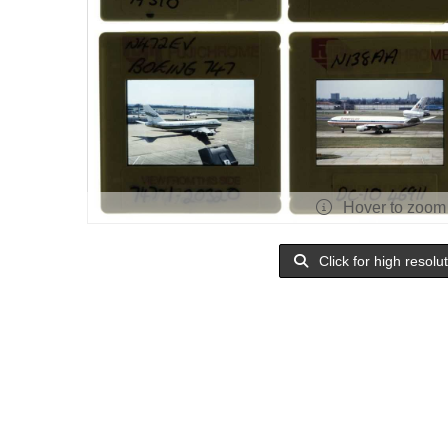
Hover to zoom
Click for high resolu