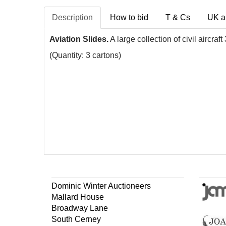
Description
How to bid
T & Cs
UK a
Aviation Slides.
A large collection of civil aircr
(Quantity: 3 cartons)
Dominic Winter Auctioneers
Mallard House
Broadway Lane
South Cerney