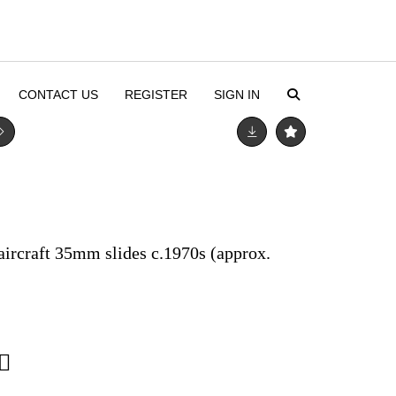
CONTACT US
REGISTER
SIGN IN
 aircraft 35mm slides c.1970s (approx.