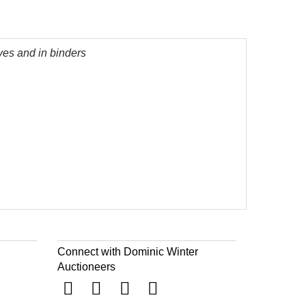
ves and in binders
Connect with Dominic Winter
Auctioneers