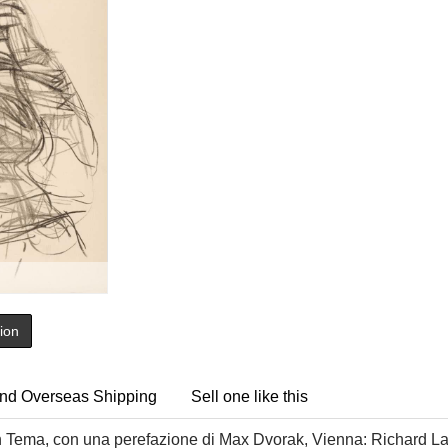
tion
nd Overseas Shipping
Sell one like this
n Tema, con una perefazione di Max Dvorak, Vienna: Richard La