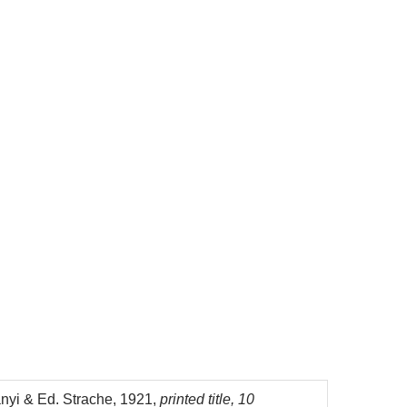
nyi & Ed. Strache, 1921,
printed title, 10