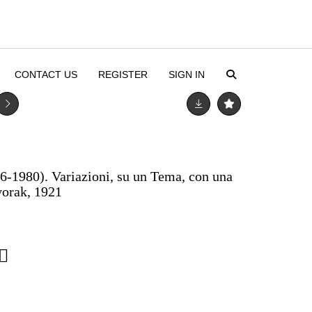
CONTACT US
REGISTER
SIGN IN
-1980). Variazioni, su un Tema, con una
vorak, 1921