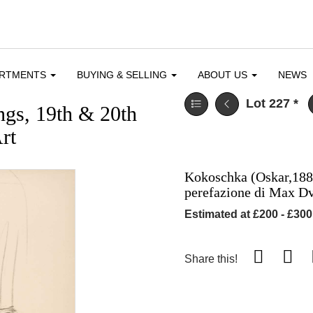
ARTMENTS
BUYING & SELLING
ABOUT US
NEWS
Lot 227
*
ngs, 19th & 20th
rt
Kokoschka (Oskar,1886
perefazione di Max D
Estimated at £200 - £300
Share this!