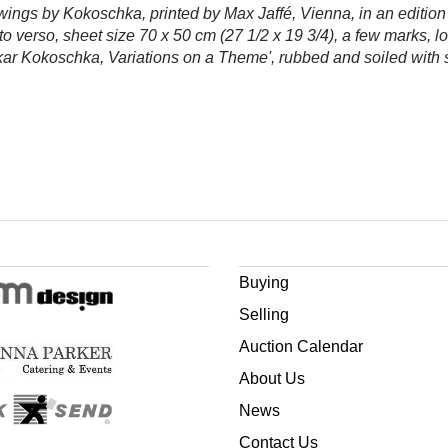
rawings by Kokoschka, printed by Max Jaffé, Vienna, in an editio
n to verso, sheet size 70 x 50 cm (27 1/2 x 19 3/4), a few marks, l
Oskar Kokoschka, Variations on a Theme', rubbed and soiled with 
Buying
Selling
Auction Calendar
About Us
News
Contact Us