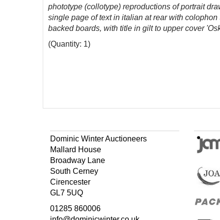
phototype (collotype) reproductions of portrait d
single page of text in italian at rear with colopho
backed boards, with title in gilt to upper cover '
(Quantity: 1)
Dominic Winter Auctioneers
Mallard House
Broadway Lane
South Cerney
Cirencester
GL7 5UQ
01285 860006
info@dominicwinter.co.uk