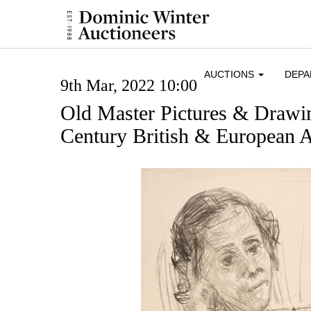
AUCTIONS
DEP
9th Mar, 2022 10:00
Old Master Pictures & Drawi
Century British & European A