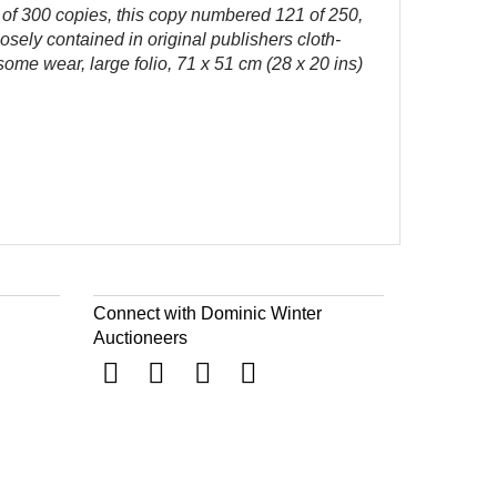
n of 300 copies, this copy numbered 121 of 250,
oosely contained in original publishers cloth-
some wear, large folio, 71 x 51 cm (28 x 20 ins)
Connect with Dominic Winter
Auctioneers