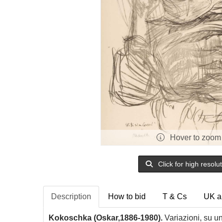
Hover to zoom
Click for high resolu
Description
How to bid
T & Cs
UK a
Kokoschka (Oskar,1886-1980).
Variazioni, su u