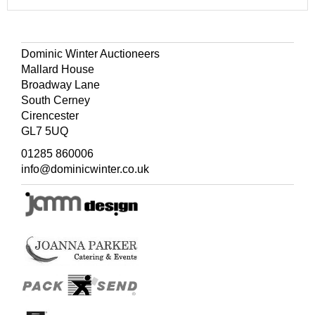
Dominic Winter Auctioneers
Mallard House
Broadway Lane
South Cerney
Cirencester
GL7 5UQ
01285 860006
info@dominicwinter.co.uk