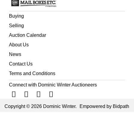
Buying
Selling
Auction Calendar
About Us
News
Contact Us
Terms and Conditions
Connect with Dominic Winter Auctioneers
Copyright © 2026 Dominic Winter.
Empowered by Bidpath