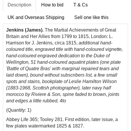
Description
How to bid
T & Cs
UK and Overseas Shipping
Sell one like this
Jenkins (James).
The Martial Achievements of Great
Britain and Her Allies from 1799 to 1815, London: L.
Harrison for J. Jenkins, circa 1815,
additional hand-
coloured title, engraved title with hand-coloured vignette,
hand-coloured engraved dedication to the Duke of
Wellington, 51 hand-coloured aquatint plates (one plate
'Battle of Quatre Bras' with marginal repaired tears and
laid down), bound without subscribers list, a few small
spots and stains, bookplate of Leslie Hamilton Wilson
(1883-1968, Scottish photographer), later navy half
morocco by Riviere & Son, spine faded to brown, joints
and edges a little rubbed, 4to
(Quantity: 1)
Abbey Life 365; Tooley 281. First edition, later issue, a
few plates watermarked 1825 & 1827.