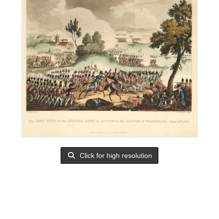
Click for high resolution