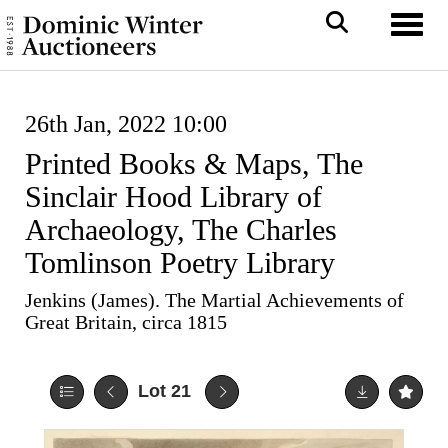
Toggl
26th Jan, 2022 10:00
Printed Books & Maps, The
Sinclair Hood Library of
Archaeology, The Charles
Tomlinson Poetry Library
Jenkins (James). The Martial Achievements of
Great Britain, circa 1815
Lot 21