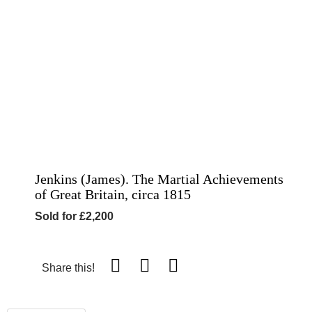
Jenkins (James). The Martial Achievements
of Great Britain, circa 1815
Sold for £2,200
Share this!